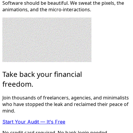
Software should be beautiful. We sweat the pixels, the
animations, and the micro-interactions.
Take back your financial
freedom
.
Join thousands of freelancers, agencies, and minimalists
who have stopped the leak and reclaimed their peace of
mind.
Start Your Audit — It's Free
No credit card required. No bank login needed.