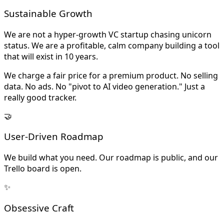
Sustainable Growth
We are not a hyper-growth VC startup chasing unicorn
status. We are a profitable, calm company building a tool
that will exist in 10 years.
We charge a fair price for a premium product. No selling
data. No ads. No "pivot to AI video generation." Just a
really good tracker.
🤝
User-Driven Roadmap
We build what you need. Our roadmap is public, and our
Trello board is open.
✨
Obsessive Craft