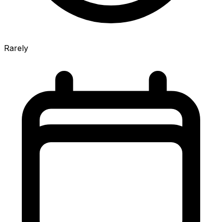
Rarely