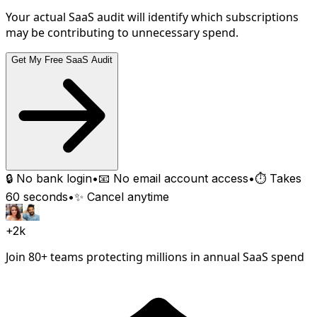
Your actual SaaS audit will identify which subscriptions
may be contributing to unnecessary spend.
Get My Free SaaS Audit
🔒 No bank login
•
📧 No email account access
•
⏱️ Takes
60 seconds
•
✨ Cancel anytime
+2k
Join 80+ teams protecting millions in annual SaaS spend