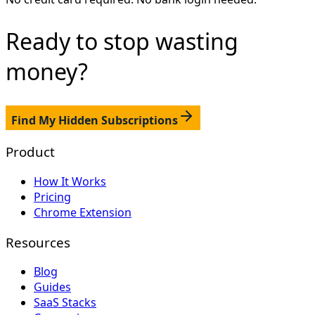
Ready to stop
wasting
money?
Find My Hidden Subscriptions
Product
How It Works
Pricing
Chrome Extension
Resources
Blog
Guides
SaaS Stacks