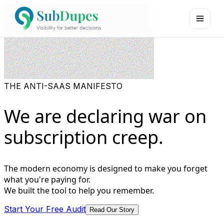
THE ANTI-SAAS MANIFESTO
We are declaring war on
subscription creep.
The modern economy is designed to make you forget
what you're paying for.
We built the tool to help you remember.
Start Your Free Audit
Read Our Story