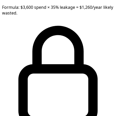
Formula: $
3,600
spend ×
35
% leakage =
$
1,260
/year
likely
wasted.