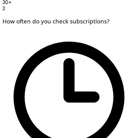
30+
2
How often do you check subscriptions?