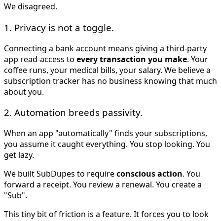
We disagreed.
1. Privacy is not a toggle.
Connecting a bank account means giving a third-party
app read-access to
every transaction you make
. Your
coffee runs, your medical bills, your salary. We believe a
subscription tracker has no business knowing that much
about you.
2. Automation breeds passivity.
When an app "automatically" finds your subscriptions,
you assume it caught everything. You stop looking. You
get lazy.
We built SubDupes to require
conscious action
. You
forward a receipt. You review a renewal. You create a
"Sub".
This tiny bit of friction is a feature. It forces you to look