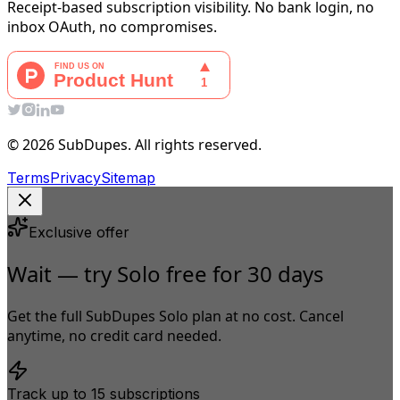
Receipt-based subscription visibility. No bank login, no
inbox OAuth, no compromises.
© 2026 SubDupes. All rights reserved.
Terms
Privacy
Sitemap
Exclusive offer
Wait — try Solo free for 30 days
Get the full SubDupes Solo plan at no cost. Cancel
anytime, no credit card needed.
Track up to 15 subscriptions