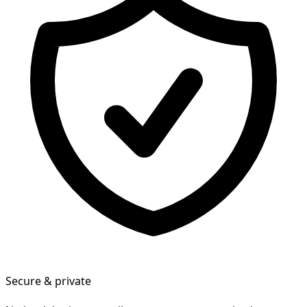
Secure & private