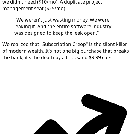
we didn't need ($10/mo). A duplicate project
management seat ($25/mo).
"We weren't just wasting money. We were
leaking it. And the entire software industry
was designed to keep the leak open."
We realized that "Subscription Creep" is the silent killer
of modern wealth. It’s not one big purchase that breaks
the bank; it’s the death by a thousand $9.99 cuts.