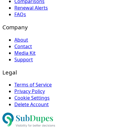
Comparisons
Renewal Alerts
FAQs
Company
About
Contact
Media Kit
Support
Legal
Terms of Service
Privacy Policy
Cookie Settings
Delete Account