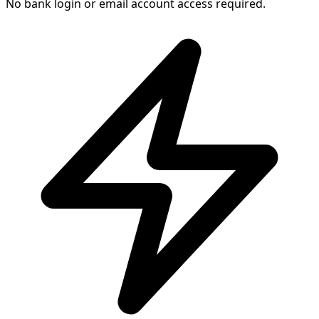
No bank login or email account access required.