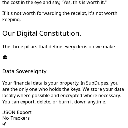
the cost in the eye and say, "Yes, this is worth it."
If it's not worth forwarding the receipt, it's not worth
keeping.
Our Digital
Constitution
.
The three pillars that define every decision we make.
🏛️
Data Sovereignty
Your financial data is your property. In SubDupes, you
are the only one who holds the keys. We store your data
locally where possible and encrypted where necessary.
You can export, delete, or burn it down anytime.
JSON Export
No Trackers
🌱