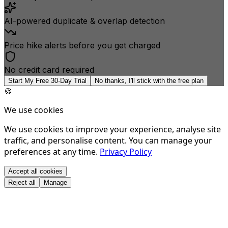
AI-powered duplicate & overlap detection
Price hike alerts before you get charged
No credit card required
Start My Free 30-Day Trial
No thanks, I'll stick with the free plan
🍪
We use cookies
We use cookies to improve your experience, analyse site
traffic, and personalise content. You can manage your
preferences at any time.
Privacy Policy
Accept all cookies
Reject all
Manage