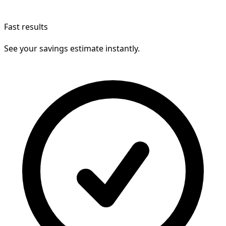
Fast results
See your savings estimate instantly.