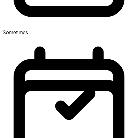
Sometimes