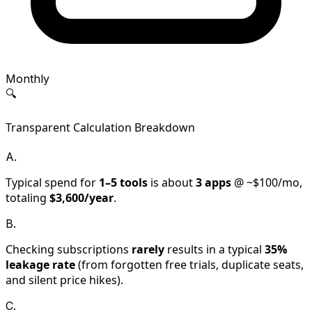
Monthly
🔍
Transparent Calculation Breakdown
A.
Typical spend for
1–5
tools
is about
3
apps
@ ~$
100
/mo,
totaling
$
3,600
/year
.
B.
Checking subscriptions
rarely
results in a typical
35
%
leakage rate
(from forgotten free trials, duplicate seats,
and silent price hikes).
C.