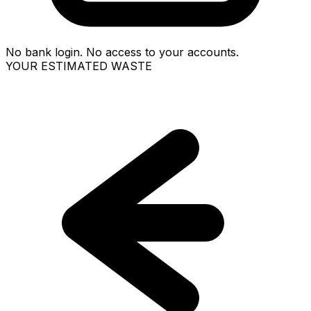
No bank login. No access to your accounts.
YOUR ESTIMATED WASTE