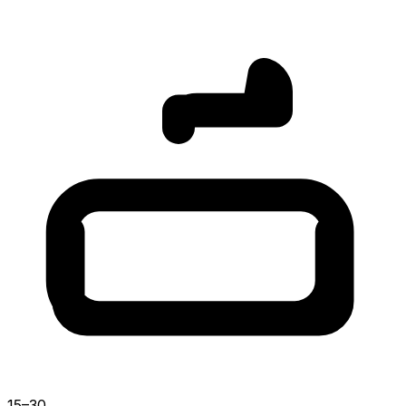
15–30