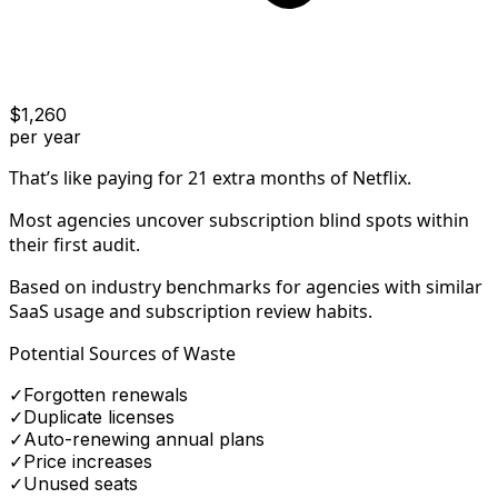
$
1,260
per year
That’s like paying for
21
extra months
of Netflix.
Most agencies uncover subscription blind spots within
their first audit.
Based on industry benchmarks for agencies with similar
SaaS usage and subscription review habits.
Potential Sources of Waste
✓
Forgotten renewals
✓
Duplicate licenses
✓
Auto-renewing annual plans
✓
Price increases
✓
Unused seats