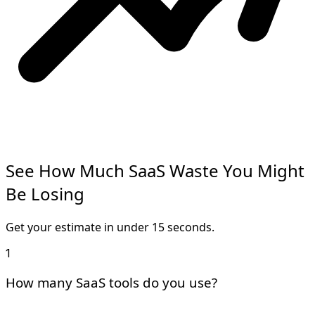
See How Much
SaaS Waste
You Might
Be Losing
Get your estimate in under
15 seconds
.
1
How many SaaS tools do you use?