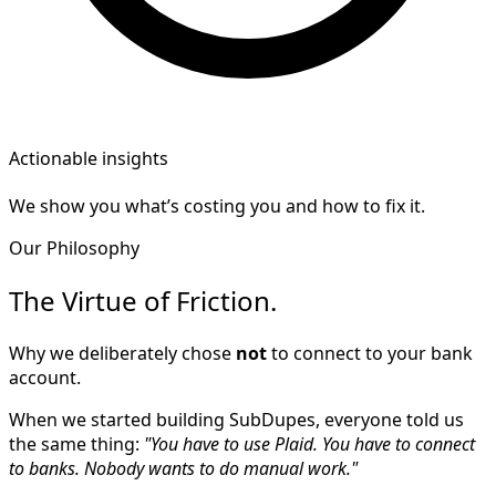
Actionable insights
We show you what’s costing you and how to fix it.
Our Philosophy
The Virtue of Friction.
Why we deliberately chose
not
to connect to your bank
account.
When we started building SubDupes, everyone told us
the same thing:
"You have to use Plaid. You have to connect
to banks. Nobody wants to do manual work."