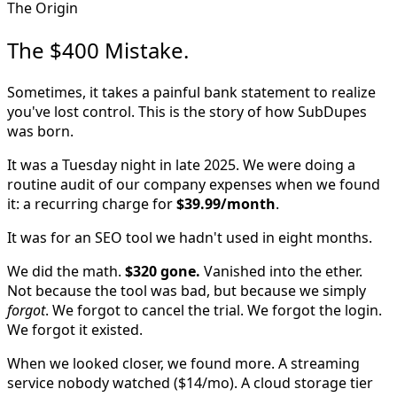
The Origin
The $400 Mistake.
Sometimes, it takes a painful bank statement to realize
you've lost control. This is the story of how SubDupes
was born.
It was a Tuesday night in late 2025. We were doing a
routine audit of our company expenses when we found
it: a recurring charge for
$39.99/month
.
It was for an SEO tool we hadn't used in eight months.
We did the math.
$320 gone.
Vanished into the ether.
Not because the tool was bad, but because we simply
forgot
. We forgot to cancel the trial. We forgot the login.
We forgot it existed.
When we looked closer, we found more. A streaming
service nobody watched ($14/mo). A cloud storage tier