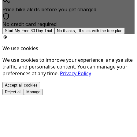
Price hike alerts before you get charged
No credit card required
Start My Free 30-Day Trial
No thanks, I'll stick with the free plan
🍪
We use cookies
We use cookies to improve your experience, analyse site
traffic, and personalise content. You can manage your
preferences at any time.
Privacy Policy
Accept all cookies
Reject all
Manage