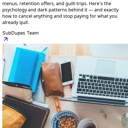
menus, retention offers, and guilt-trips. Here's the
psychology and dark patterns behind it — and exactly
how to cancel anything and stop paying for what you
already quit.
SubDupes Team