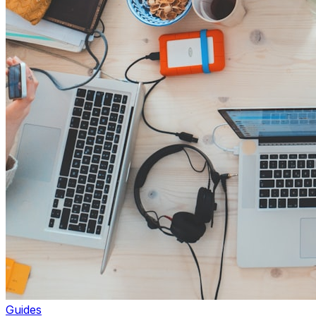
Guides