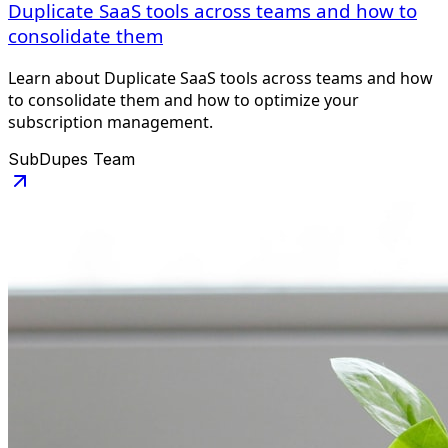
Duplicate SaaS tools across teams and how to
consolidate them
Learn about Duplicate SaaS tools across teams and how
to consolidate them and how to optimize your
subscription management.
SubDupes Team