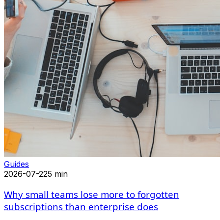
Guides
2026-07-22
5 min
Why small teams lose more to forgotten
subscriptions than enterprise does