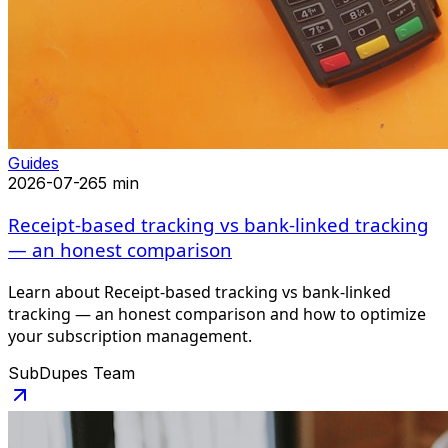
Guides
2026-07-26
5 min
Receipt-based tracking vs bank-linked tracking
— an honest comparison
Learn about Receipt-based tracking vs bank-linked
tracking — an honest comparison and how to optimize
your subscription management.
SubDupes Team