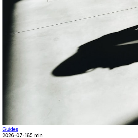
Guides
2026-07-18
5 min