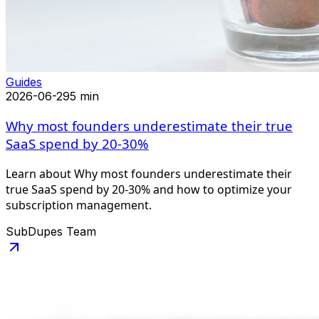
Guides
2026-06-29
5 min
Why most founders underestimate their true
SaaS spend by 20-30%
Learn about Why most founders underestimate their
true SaaS spend by 20-30% and how to optimize your
subscription management.
SubDupes Team