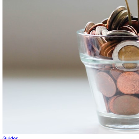
Guides