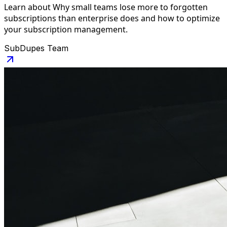
Learn about Why small teams lose more to forgotten
subscriptions than enterprise does and how to optimize
your subscription management.
SubDupes Team