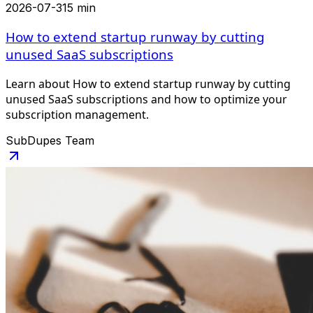
2026-07-31
5 min
How to extend startup runway by cutting
unused SaaS subscriptions
Learn about How to extend startup runway by cutting
unused SaaS subscriptions and how to optimize your
subscription management.
SubDupes Team