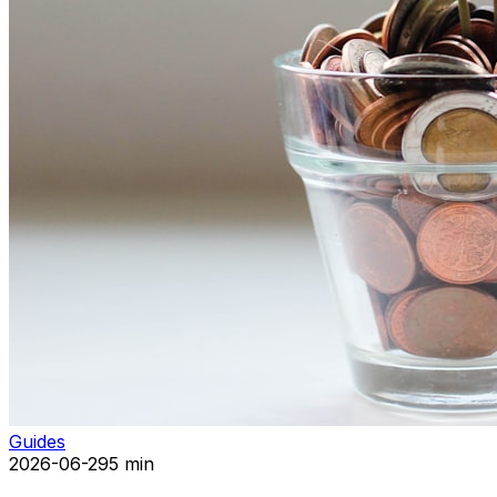
Guides
2026-06-29
5 min