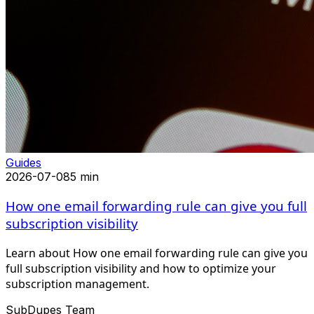
Guides
2026-07-08
5 min
How one email forwarding rule can give you full
subscription visibility
Learn about How one email forwarding rule can give you
full subscription visibility and how to optimize your
subscription management.
SubDupes Team