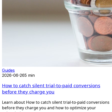
Guides
2026-06-26
5 min
How to catch silent trial-to-paid conversions
before they charge you
Learn about How to catch silent trial-to-paid conversions
before they charge you and how to optimize your