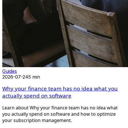
Guides
2026-07-24
5 min
Why your finance team has no idea what you
actually spend on software
Learn about Why your finance team has no idea what
you actually spend on software and how to optimize
your subscription management.