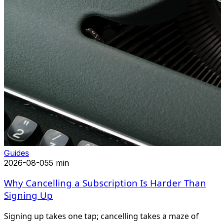
Guides
2026-08-05
5 min
Why Cancelling a Subscription Is Harder Than
Signing Up
Signing up takes one tap; cancelling takes a maze of