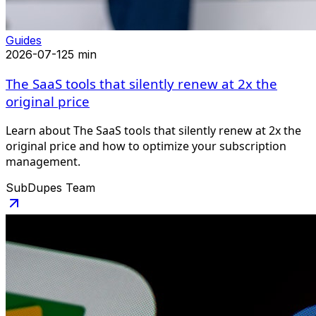
Guides
2026-07-12
5 min
The SaaS tools that silently renew at 2x the
original price
Learn about The SaaS tools that silently renew at 2x the
original price and how to optimize your subscription
management.
SubDupes Team