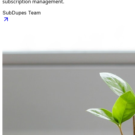
subscription management.
SubDupes Team