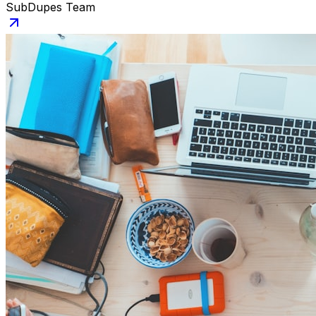
SubDupes Team