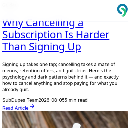
Guides
Why Cancelling a
Subscription Is Harder
Than Signing Up
Signing up takes one tap; cancelling takes a maze of
menus, retention offers, and guilt-trips. Here's the
psychology and dark patterns behind it — and exactly
how to cancel anything and stop paying for what you
already quit.
SubDupes Team
2026-08-05
5 min read
Read Article