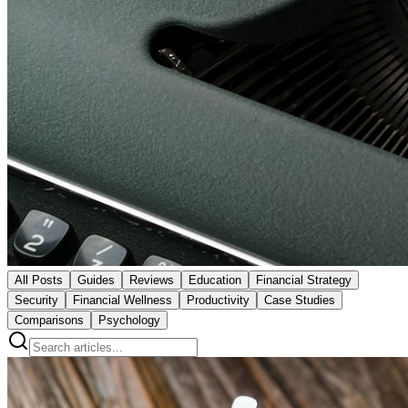
All Posts
Guides
Reviews
Education
Financial Strategy
Security
Financial Wellness
Productivity
Case Studies
Comparisons
Psychology