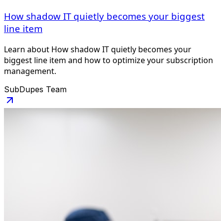
How shadow IT quietly becomes your biggest
line item
Learn about How shadow IT quietly becomes your
biggest line item and how to optimize your subscription
management.
SubDupes Team