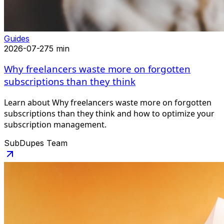
Guides
2026-07-27
5 min
Why freelancers waste more on forgotten
subscriptions than they think
Learn about Why freelancers waste more on forgotten
subscriptions than they think and how to optimize your
subscription management.
SubDupes Team