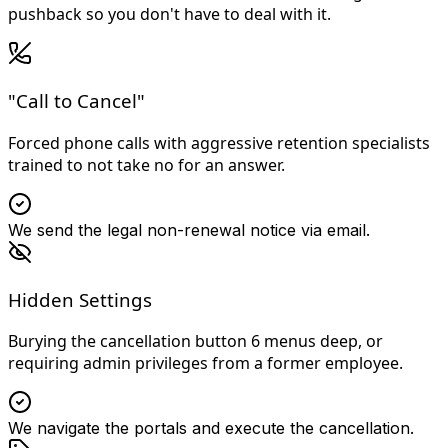
pushback so you don't have to deal with it.
"Call to Cancel"
Forced phone calls with aggressive retention specialists
trained to not take no for an answer.
We send the legal non-renewal notice via email.
Hidden Settings
Burying the cancellation button 6 menus deep, or
requiring admin privileges from a former employee.
We navigate the portals and execute the cancellation.