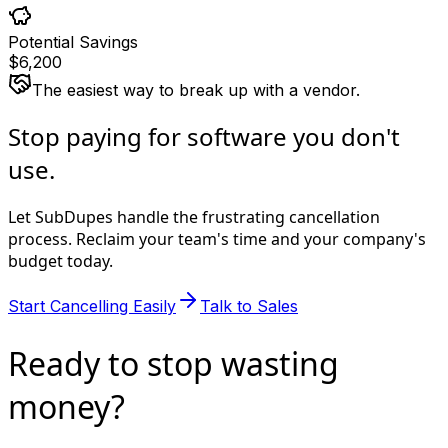
Potential Savings
$6,200
The easiest way to break up with a vendor.
Stop paying for software you
don't
use
.
Let SubDupes handle the frustrating cancellation
process. Reclaim your team's time and your company's
budget today.
Start Cancelling Easily
Talk to Sales
Ready to stop
wasting
money?