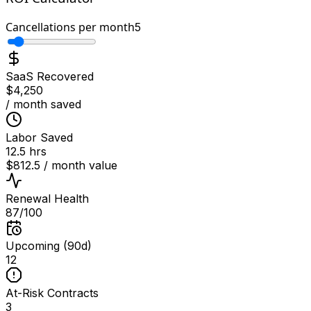
Cancellations per month
5
SaaS Recovered
$
4,250
/ month saved
Labor Saved
12.5
hrs
$
812.5
/ month value
Renewal Health
87
/100
Upcoming (90d)
12
At-Risk Contracts
3