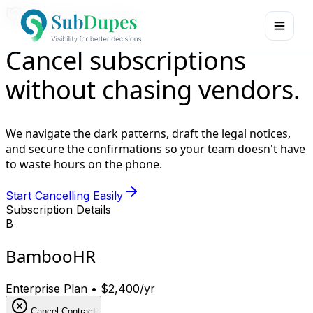
Cancellation Assistant
Cancel subscriptions
without
chasing vendors
.
We navigate the dark patterns, draft the legal notices,
and secure the confirmations so your team doesn't have
to waste hours on the phone.
Start Cancelling Easily
Subscription Details
B
BambooHR
Enterprise Plan • $2,400/yr
Cancel Contract