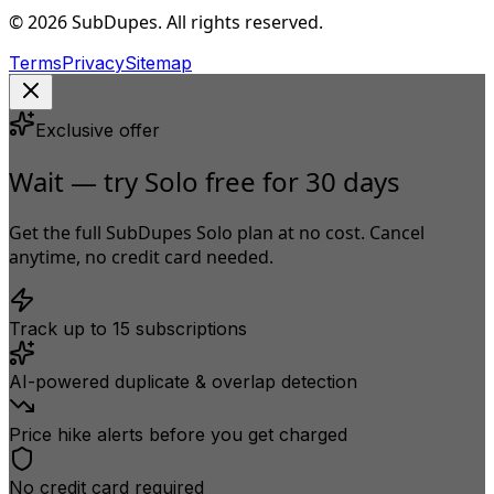
© 2026 SubDupes. All rights reserved.
Terms
Privacy
Sitemap
Exclusive offer
Wait — try Solo free for 30 days
Get the full SubDupes Solo plan at no cost. Cancel
anytime, no credit card needed.
Track up to 15 subscriptions
AI-powered duplicate & overlap detection
Price hike alerts before you get charged
No credit card required