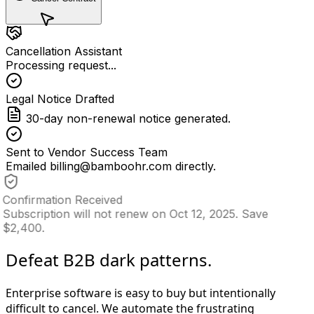
Cancellation Assistant
Processing request...
Legal Notice Drafted
30-day non-renewal notice generated.
Sent to Vendor Success Team
Emailed billing@bamboohr.com directly.
Confirmation Received
Subscription will not renew on Oct 12, 2025. Save
$2,400.
Defeat B2B dark patterns.
Enterprise software is easy to buy but intentionally
difficult to cancel. We automate the frustrating