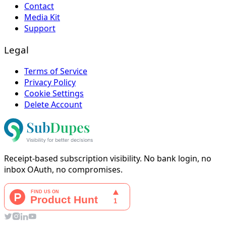
Contact
Media Kit
Support
Legal
Terms of Service
Privacy Policy
Cookie Settings
Delete Account
Receipt-based subscription visibility. No bank login, no
inbox OAuth, no compromises.