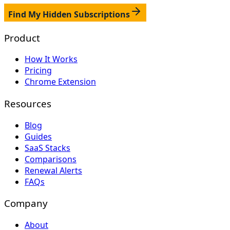
Find My Hidden Subscriptions
Product
How It Works
Pricing
Chrome Extension
Resources
Blog
Guides
SaaS Stacks
Comparisons
Renewal Alerts
FAQs
Company
About