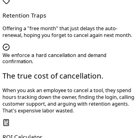
Retention Traps
Offering a "free month" that just delays the auto-
renewal, hoping you forget to cancel again next month.
We enforce a hard cancellation and demand
confirmation.
The true cost of cancellation.
When you ask an employee to cancel a tool, they spend
hours tracking down the owner, finding the login, calling
customer support, and arguing with retention agents.
That's expensive labor wasted.
ROI Calculator