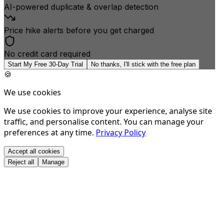
AI-powered duplicate & overlap detection
Price hike alerts before you get charged
No credit card required
Start My Free 30-Day Trial
No thanks, I'll stick with the free plan
🍪
We use cookies
We use cookies to improve your experience, analyse site
traffic, and personalise content. You can manage your
preferences at any time.
Privacy Policy
Accept all cookies
Reject all
Manage