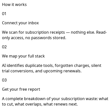
How it works
01
Connect your inbox
We scan for subscription receipts — nothing else. Read-
only access, no passwords stored.
02
We map your full stack
AI identifies duplicate tools, forgotten charges, silent
trial conversions, and upcoming renewals.
03
Get your free report
A complete breakdown of your subscription waste: what
to cut, what overlaps, what renews next.