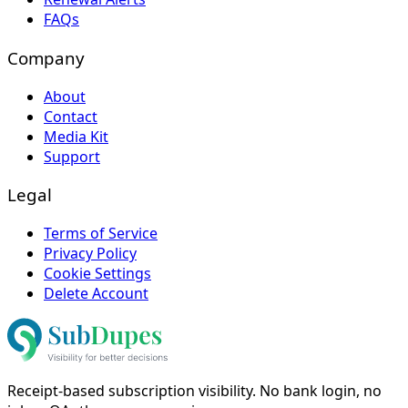
FAQs
Company
About
Contact
Media Kit
Support
Legal
Terms of Service
Privacy Policy
Cookie Settings
Delete Account
Receipt-based subscription visibility. No bank login, no