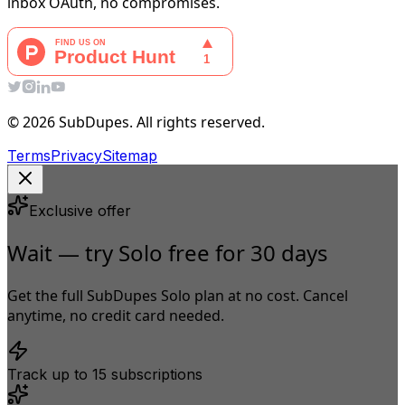
inbox OAuth, no compromises.
© 2026 SubDupes. All rights reserved.
Terms
Privacy
Sitemap
Exclusive offer
Wait — try Solo free for 30 days
Get the full SubDupes Solo plan at no cost. Cancel
anytime, no credit card needed.
Track up to 15 subscriptions