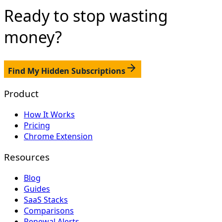
Ready to stop
wasting
money?
Find My Hidden Subscriptions
Product
How It Works
Pricing
Chrome Extension
Resources
Blog
Guides
SaaS Stacks
Comparisons
Renewal Alerts