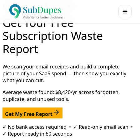
Free Report · No Bank Access
Get Your Free
Subscription Waste
Report
We scan your email receipts and build a complete
picture of your SaaS spend — then show you exactly
what you can cut.
Average waste found: $8,420/yr across forgotten,
duplicate, and unused tools.
Get My Free Report
✓ No bank access required • ✓ Read-only email scan •
✓ Report ready in 60 seconds