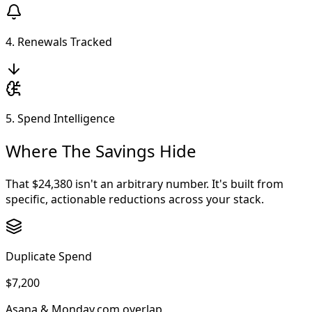
4. Renewals Tracked
5. Spend Intelligence
Where The Savings Hide
That $24,380 isn't an arbitrary number. It's built from
specific, actionable reductions across your stack.
Duplicate Spend
$7,200
Asana & Monday.com overlap