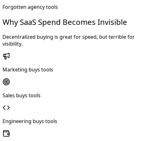
Forgotten agency tools
Why SaaS Spend Becomes Invisible
Decentralized buying is great for speed, but terrible for
visibility.
Marketing buys tools
Sales buys tools
Engineering buys tools