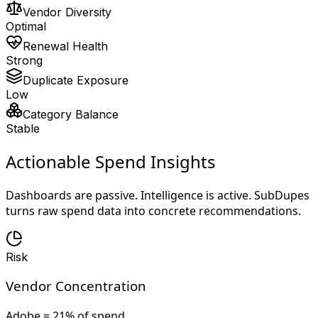
Vendor Diversity
Optimal
Renewal Health
Strong
Duplicate Exposure
Low
Category Balance
Stable
Actionable Spend Insights
Dashboards are passive. Intelligence is active. SubDupes
turns raw spend data into concrete recommendations.
Risk
Vendor Concentration
Adobe = 21% of spend