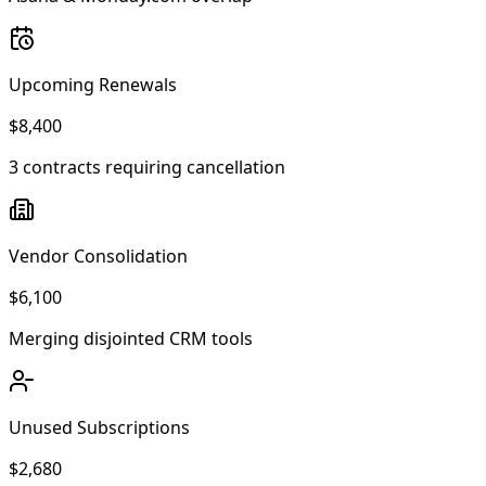
Upcoming Renewals
$8,400
3 contracts requiring cancellation
Vendor Consolidation
$6,100
Merging disjointed CRM tools
Unused Subscriptions
$2,680