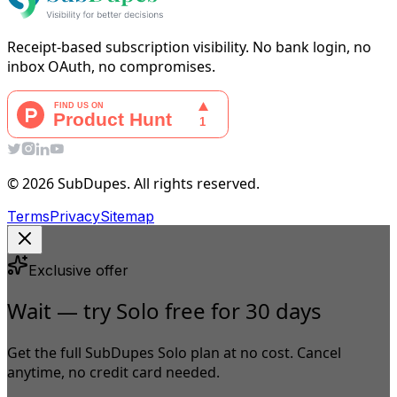
Receipt-based subscription visibility. No bank login, no
inbox OAuth, no compromises.
© 2026 SubDupes. All rights reserved.
Terms
Privacy
Sitemap
Exclusive offer
Wait — try Solo free for 30 days
Get the full SubDupes Solo plan at no cost. Cancel
anytime, no credit card needed.