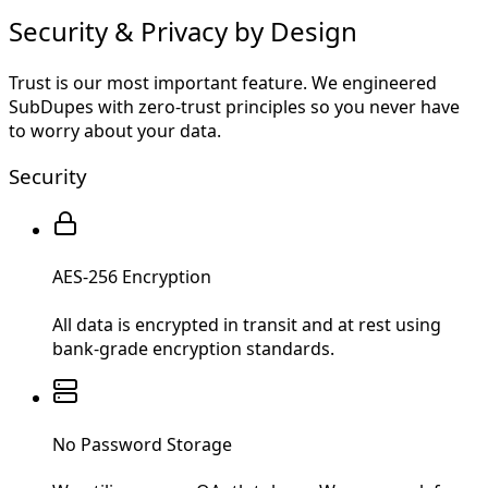
Security & Privacy by Design
Trust is our most important feature. We engineered
SubDupes with zero-trust principles so you never have
to worry about your data.
Security
AES-256 Encryption
All data is encrypted in transit and at rest using
bank-grade encryption standards.
No Password Storage