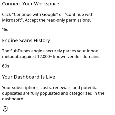
Connect Your Workspace
Click "Continue with Google" or "Continue with
Microsoft". Accept the read-only permissions.
15s
Engine Scans History
The SubDupes engine securely parses your inbox
metadata against 12,000+ known vendor domains.
60s
Your Dashboard Is Live
Your subscriptions, costs, renewals, and potential
duplicates are fully populated and categorized in the
dashboard.