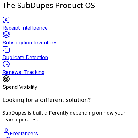
The SubDupes Product OS
Receipt Intelligence
Subscription Inventory
Duplicate Detection
Renewal Tracking
Spend Visibility
Looking for a different solution?
SubDupes is built differently depending on how your
team operates.
Freelancers