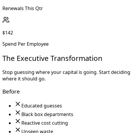
Renewals This Qtr
$142
Spend Per Employee
The Executive Transformation
Stop guessing where your capital is going. Start deciding
where it should go.
Before
Educated guesses
Black box departments
Reactive cost cutting
Unseen waste