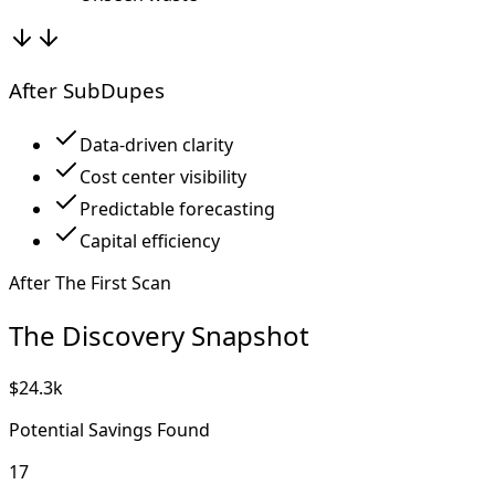
After SubDupes
Data-driven clarity
Cost center visibility
Predictable forecasting
Capital efficiency
After The First Scan
The Discovery Snapshot
$24.3k
Potential Savings Found
17