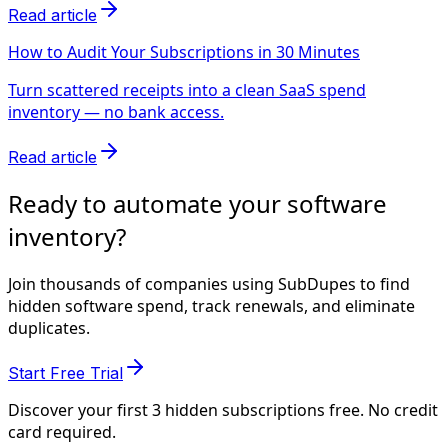
Read article
How to Audit Your Subscriptions in 30 Minutes
Turn scattered receipts into a clean SaaS spend
inventory — no bank access.
Read article
Ready to automate your software
inventory?
Join thousands of companies using SubDupes to find
hidden software spend, track renewals, and eliminate
duplicates.
Start Free Trial
Discover your first 3 hidden subscriptions free. No credit
card required.