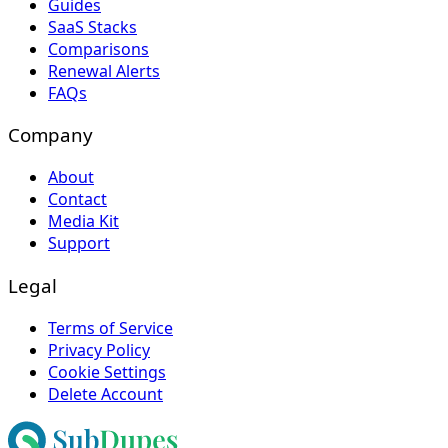
Guides
SaaS Stacks
Comparisons
Renewal Alerts
FAQs
Company
About
Contact
Media Kit
Support
Legal
Terms of Service
Privacy Policy
Cookie Settings
Delete Account