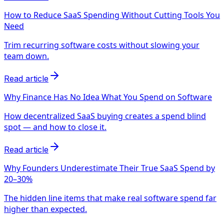
How to Reduce SaaS Spending Without Cutting Tools You
Need
Trim recurring software costs without slowing your
team down.
Read article
Why Finance Has No Idea What You Spend on Software
How decentralized SaaS buying creates a spend blind
spot — and how to close it.
Read article
Why Founders Underestimate Their True SaaS Spend by
20–30%
The hidden line items that make real software spend far
higher than expected.