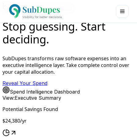
Executive Command Center
Stop guessing. Start
deciding.
SubDupes transforms raw software expenses into an
executive intelligence layer. Take complete control over
your capital allocation.
Reveal Your Spend
Spend Intelligence Dashboard
View:
Executive Summary
Potential Savings Found
$24,380
/yr