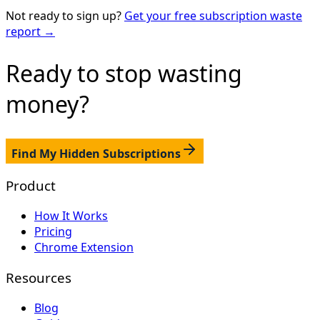
Not ready to sign up?
Get your free subscription waste
report →
Ready to stop
wasting
money?
Find My Hidden Subscriptions
Product
How It Works
Pricing
Chrome Extension
Resources
Blog