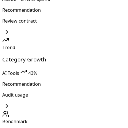
Recommendation
Review contract
Trend
Category Growth
AI Tools
43%
Recommendation
Audit usage
Benchmark