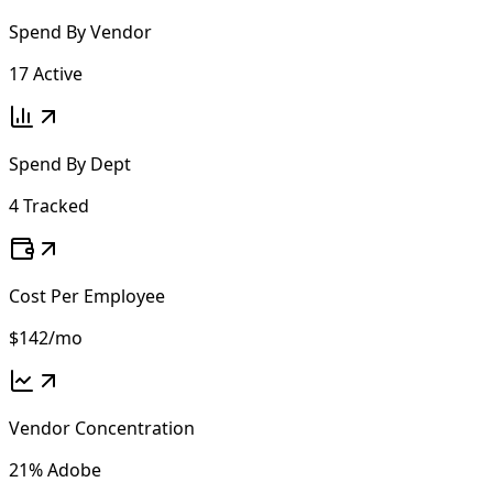
Spend By Vendor
17 Active
Spend By Dept
4 Tracked
Cost Per Employee
$142
/mo
Vendor Concentration
21% Adobe