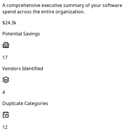
A comprehensive executive summary of your software
spend across the entire organization.
$24.3k
Potential Savings
17
Vendors Identified
4
Duplicate Categories
12