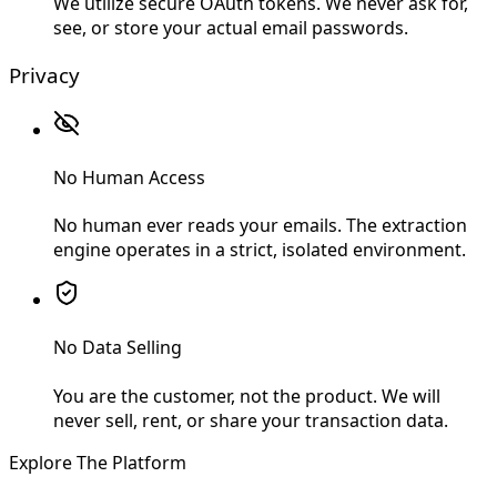
We utilize secure OAuth tokens. We never ask for,
see, or store your actual email passwords.
Privacy
No Human Access
No human ever reads your emails. The extraction
engine operates in a strict, isolated environment.
No Data Selling
You are the customer, not the product. We will
never sell, rent, or share your transaction data.
Explore The Platform