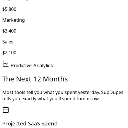
$5,800
Marketing
$3,400
Sales
$2,100
Predictive Analytics
The Next 12 Months
Most tools tell you what you spent yesterday. SubDupes
tells you exactly what you'll spend tomorrow.
Projected SaaS Spend