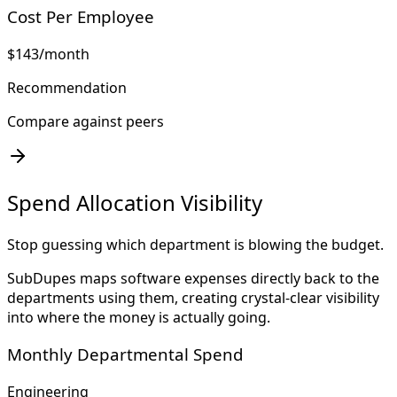
Cost Per Employee
$143
/month
Recommendation
Compare against peers
Spend Allocation Visibility
Stop guessing which department is blowing the budget.
SubDupes maps software expenses directly back to the
departments using them, creating crystal-clear visibility
into where the money is actually going.
Monthly Departmental Spend
Engineering