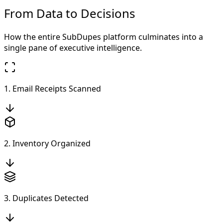
From Data to Decisions
How the entire SubDupes platform culminates into a
single pane of executive intelligence.
1. Email Receipts Scanned
2. Inventory Organized
3. Duplicates Detected