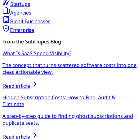
Startups
Agencies
Small Businesses
Enterprise
From the SubDupes Blog
What Is SaaS Spend Visibility?
The concept that turns scattered software costs into one
clear, actionable view.
Read article
Hidden Subscription Costs: How to Find, Audit &
Eliminate
A step-by-step guide to finding ghost subscriptions and
duplicate seats.
Read article