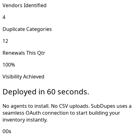
Vendors Identified
4
Duplicate Categories
12
Renewals This Qtr
100%
Visibility Achieved
Deployed in 60 seconds.
No agents to install. No CSV uploads. SubDupes uses a
seamless OAuth connection to start building your
inventory instantly.
00s