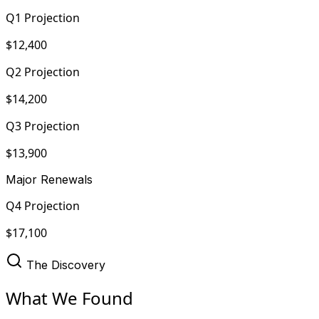
Q1 Projection
$12,400
Q2 Projection
$14,200
Q3 Projection
$13,900
Major Renewals
Q4 Projection
$17,100
The Discovery
What We Found