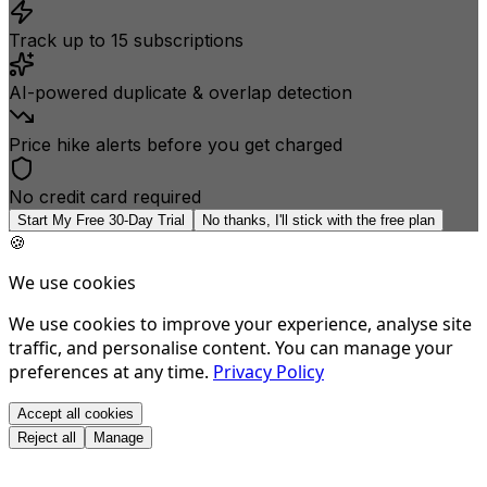
Track up to 15 subscriptions
AI-powered duplicate & overlap detection
Price hike alerts before you get charged
No credit card required
Start My Free 30-Day Trial
No thanks, I'll stick with the free plan
🍪
We use cookies
We use cookies to improve your experience, analyse site
traffic, and personalise content. You can manage your
preferences at any time.
Privacy Policy
Accept all cookies
Reject all
Manage