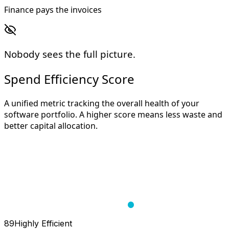
Finance pays the invoices
Nobody sees the full picture.
Spend Efficiency Score
A unified metric tracking the overall health of your
software portfolio. A higher score means less waste and
better capital allocation.
89
Highly Efficient