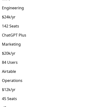
Engineering
$24k/yr
142 Seats
ChatGPT Plus
Marketing
$20k/yr
84 Users
Airtable
Operations
$12k/yr
45 Seats