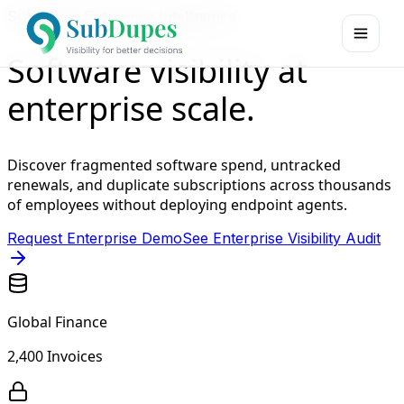
SubDupes Enterprise Intelligence
Software visibility at
enterprise scale.
Discover fragmented software spend, untracked
renewals, and duplicate subscriptions across thousands
of employees without deploying endpoint agents.
Request Enterprise Demo
See Enterprise Visibility Audit
Global Finance
2,400 Invoices