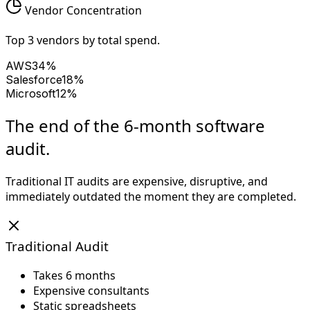
Vendor Concentration
Top 3 vendors by total spend.
AWS
34%
Salesforce
18%
Microsoft
12%
The end of the 6-month software
audit.
Traditional IT audits are expensive, disruptive, and
immediately outdated the moment they are completed.
Traditional Audit
Takes 6 months
Expensive consultants
Static spreadsheets