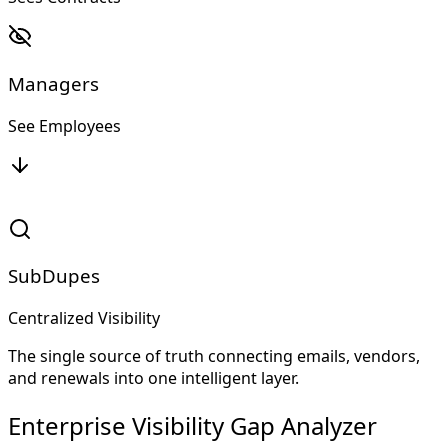
Managers
See Employees
SubDupes
Centralized Visibility
The single source of truth connecting emails, vendors,
and renewals into one intelligent layer.
Enterprise Visibility Gap Analyzer