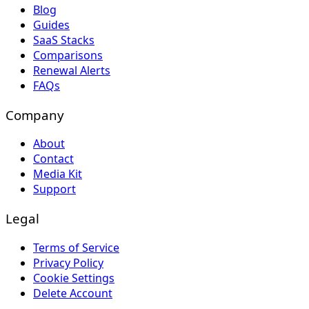
Blog
Guides
SaaS Stacks
Comparisons
Renewal Alerts
FAQs
Company
About
Contact
Media Kit
Support
Legal
Terms of Service
Privacy Policy
Cookie Settings
Delete Account