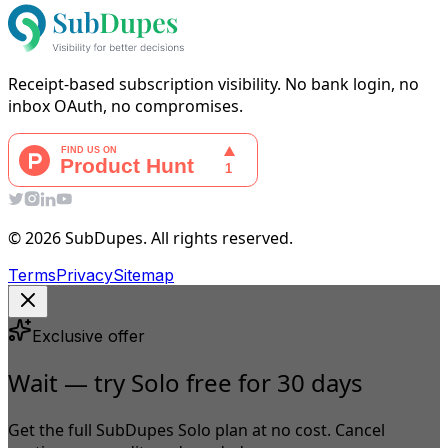
Receipt-based subscription visibility. No bank login, no
inbox OAuth, no compromises.
© 2026 SubDupes. All rights reserved.
Terms
Privacy
Sitemap
Exclusive offer
Wait — try Solo free for 30 days
Get the full SubDupes Solo plan at no cost. Cancel