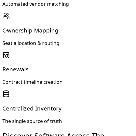
Automated vendor matching
Ownership Mapping
Seat allocation & routing
Renewals
Contract timeline creation
Centralized Inventory
The single source of truth
Discover Software Across The