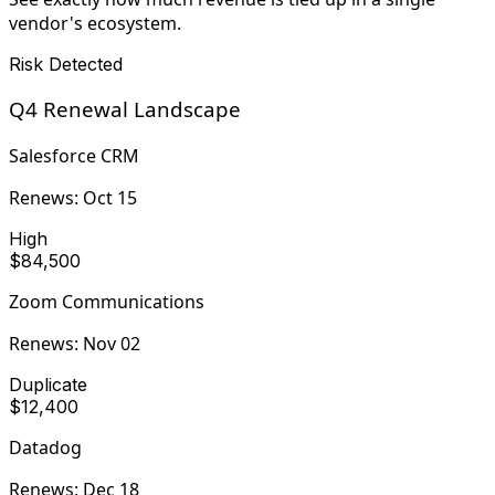
vendor's ecosystem.
Risk Detected
Q4 Renewal Landscape
Salesforce CRM
Renews:
Oct 15
High
$84,500
Zoom Communications
Renews:
Nov 02
Duplicate
$12,400
Datadog
Renews:
Dec 18