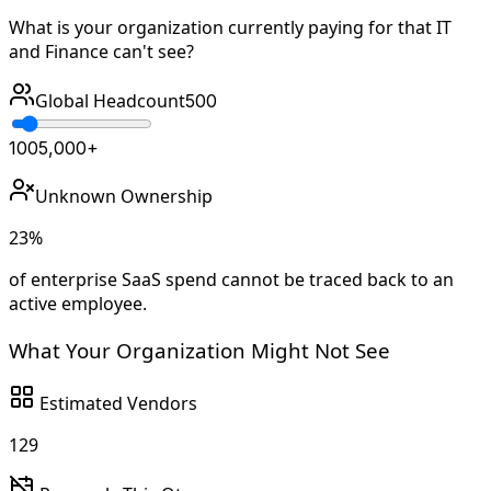
What is your organization currently paying for that IT
and Finance can't see?
Global Headcount
500
100
5,000+
Unknown Ownership
23
%
of enterprise SaaS spend cannot be traced back to an
active employee.
What Your Organization Might Not See
Estimated Vendors
129