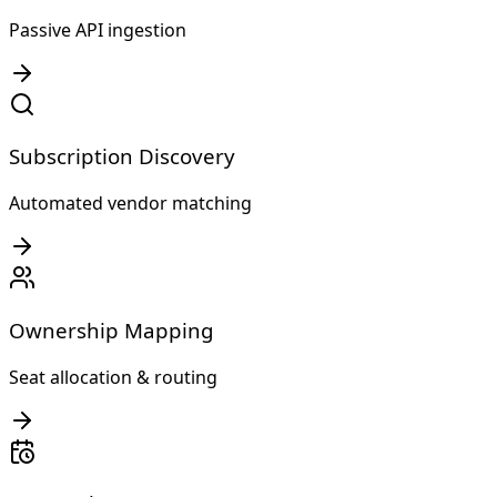
Passive API ingestion
Subscription Discovery
Automated vendor matching
Ownership Mapping
Seat allocation & routing