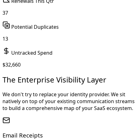
Renewals This Qtr
37
Potential Duplicates
13
Untracked Spend
$
32,660
The Enterprise Visibility Layer
We don't try to replace your identity provider. We sit
natively on top of your existing communication streams
to build a comprehensive map of your SaaS ecosystem.
Email Receipts