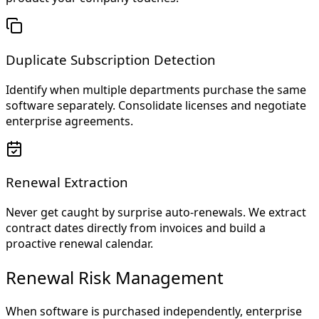
Duplicate Subscription Detection
Identify when multiple departments purchase the same
software separately. Consolidate licenses and negotiate
enterprise agreements.
Renewal Extraction
Never get caught by surprise auto-renewals. We extract
contract dates directly from invoices and build a
proactive renewal calendar.
Renewal Risk Management
When software is purchased independently, enterprise