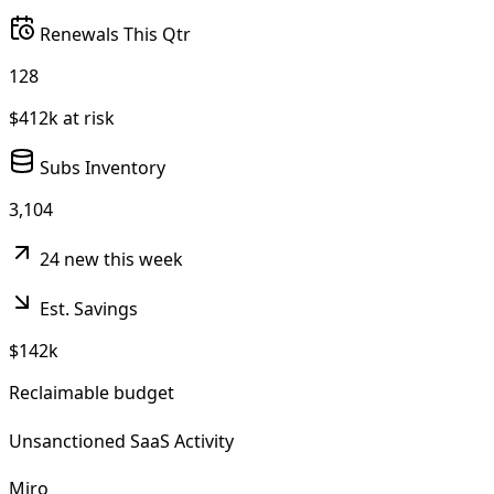
Renewals This Qtr
128
$412k at risk
Subs Inventory
3,104
24 new this week
Est. Savings
$142k
Reclaimable budget
Unsanctioned SaaS Activity
Miro