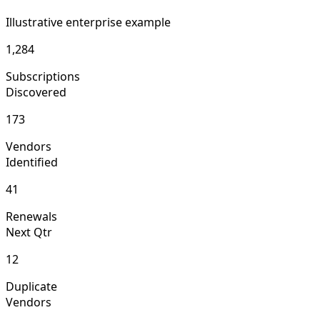
Illustrative enterprise example
1,284
Subscriptions
Discovered
173
Vendors
Identified
41
Renewals
Next Qtr
12
Duplicate
Vendors