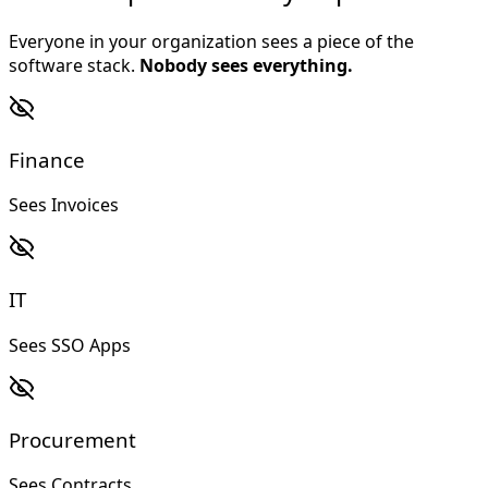
Everyone in your organization sees a piece of the
software stack.
Nobody sees everything.
Finance
Sees Invoices
IT
Sees SSO Apps
Procurement
Sees Contracts