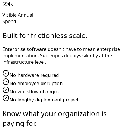
$94k
Visible Annual
Spend
Built for frictionless scale.
Enterprise software doesn't have to mean enterprise
implementation. SubDupes deploys silently at the
infrastructure level.
No hardware required
No employee disruption
No workflow changes
No lengthy deployment project
Know what your organization is
paying for.