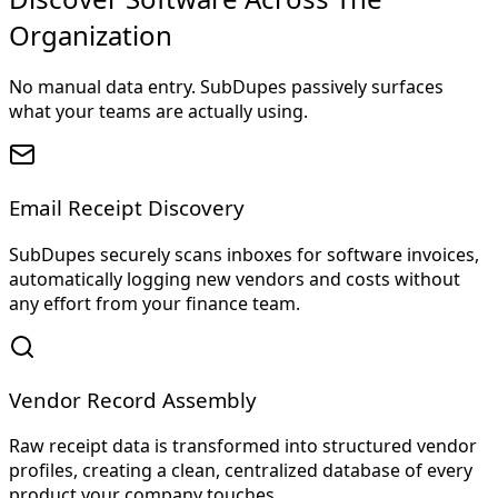
Organization
No manual data entry. SubDupes passively surfaces
what your teams are actually using.
Email Receipt Discovery
SubDupes securely scans inboxes for software invoices,
automatically logging new vendors and costs without
any effort from your finance team.
Vendor Record Assembly
Raw receipt data is transformed into structured vendor
profiles, creating a clean, centralized database of every
product your company touches.