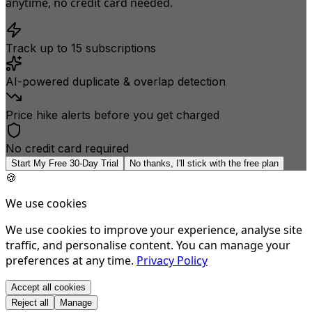
anytime, no credit card needed.
Track up to 15 subscriptions
AI-powered duplicate & overlap detection
Price hike alerts before you get charged
No credit card required
Start My Free 30-Day Trial
No thanks, I'll stick with the free plan
🍪
We use cookies
We use cookies to improve your experience, analyse site
traffic, and personalise content. You can manage your
preferences at any time.
Privacy Policy
Accept all cookies
Reject all
Manage