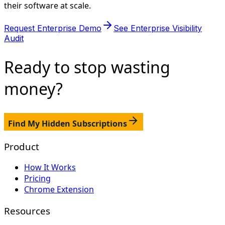
their software at scale.
Request Enterprise Demo
See Enterprise Visibility
Audit
Ready to stop
wasting
money?
Find My Hidden Subscriptions
Product
How It Works
Pricing
Chrome Extension
Resources