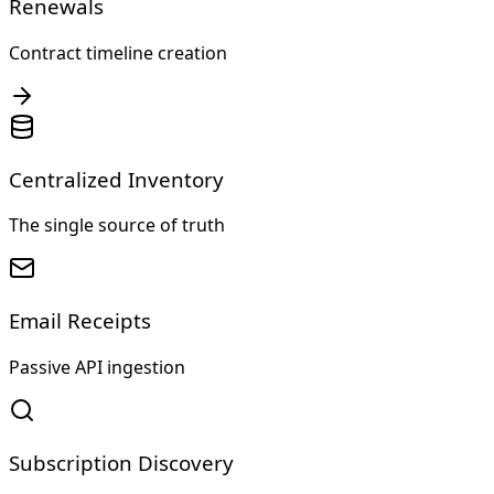
Renewals
Contract timeline creation
Centralized Inventory
The single source of truth
Email Receipts
Passive API ingestion
Subscription Discovery