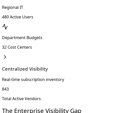
Regional IT
480 Active Users
Department Budgets
32 Cost Centers
Centralized Visibility
Real-time subscription inventory
843
Total Active Vendors
The Enterprise Visibility Gap