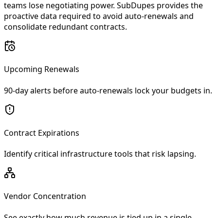
teams lose negotiating power. SubDupes provides the
proactive data required to avoid auto-renewals and
consolidate redundant contracts.
Upcoming Renewals
90-day alerts before auto-renewals lock your budgets in.
Contract Expirations
Identify critical infrastructure tools that risk lapsing.
Vendor Concentration
See exactly how much revenue is tied up in a single