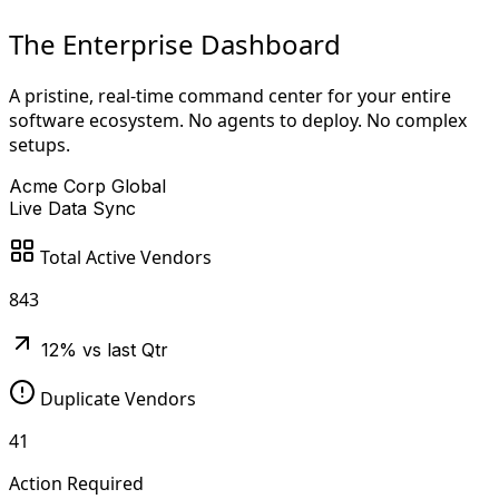
The Enterprise Dashboard
A pristine, real-time command center for your entire
software ecosystem. No agents to deploy. No complex
setups.
Acme Corp Global
Live Data Sync
Total Active Vendors
843
12% vs last Qtr
Duplicate Vendors
41
Action Required