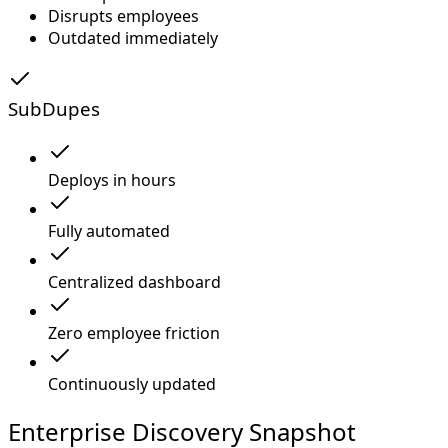
Disrupts employees
Outdated immediately
SubDupes
Deploys in hours
Fully automated
Centralized dashboard
Zero employee friction
Continuously updated
Enterprise Discovery Snapshot