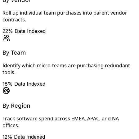
Roll up individual team purchases into parent vendor
contracts.
22%
Data Indexed
By Team
Identify which micro-teams are purchasing redundant
tools.
18%
Data Indexed
By Region
Track software spend across EMEA, APAC, and NA
offices.
12%
Data Indexed