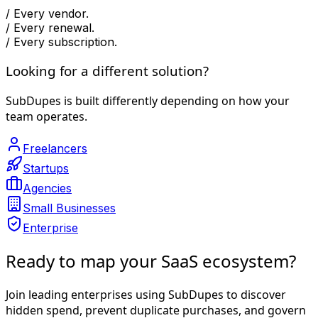
/
Every vendor.
/
Every renewal.
/
Every subscription.
Looking for a different solution?
SubDupes is built differently depending on how your
team operates.
Freelancers
Startups
Agencies
Small Businesses
Enterprise
Ready to map your SaaS ecosystem?
Join leading enterprises using SubDupes to discover
hidden spend, prevent duplicate purchases, and govern