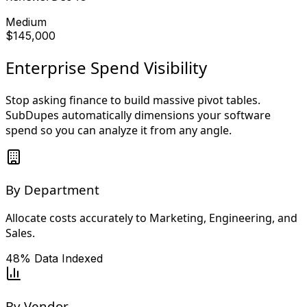
Medium
$145,000
Enterprise Spend Visibility
Stop asking finance to build massive pivot tables.
SubDupes automatically dimensions your software
spend so you can analyze it from any angle.
By Department
Allocate costs accurately to Marketing, Engineering, and
Sales.
48%
Data Indexed
By Vendor