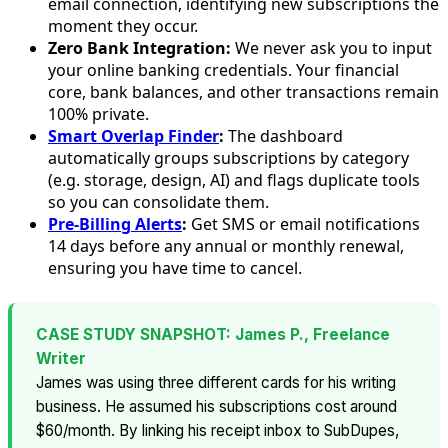
email connection, identifying new subscriptions the
moment they occur.
Zero Bank Integration:
We never ask you to input
your online banking credentials. Your financial
core, bank balances, and other transactions remain
100% private.
Smart Overlap Finder
:
The dashboard
automatically groups subscriptions by category
(e.g. storage, design, AI) and flags duplicate tools
so you can consolidate them.
Pre-Billing Alerts
:
Get SMS or email notifications
14 days before any annual or monthly renewal,
ensuring you have time to cancel.
CASE STUDY SNAPSHOT: James P., Freelance
Writer
James was using three different cards for his writing
business. He assumed his subscriptions cost around
$60/month. By linking his receipt inbox to SubDupes,