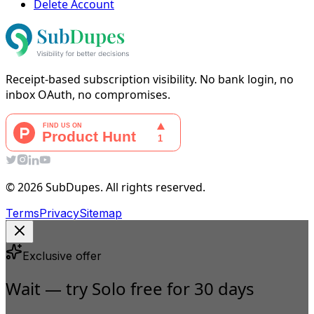
Delete Account
Receipt-based subscription visibility. No bank login, no
inbox OAuth, no compromises.
© 2026 SubDupes. All rights reserved.
Terms
Privacy
Sitemap
Exclusive offer
Wait — try Solo free for 30 days