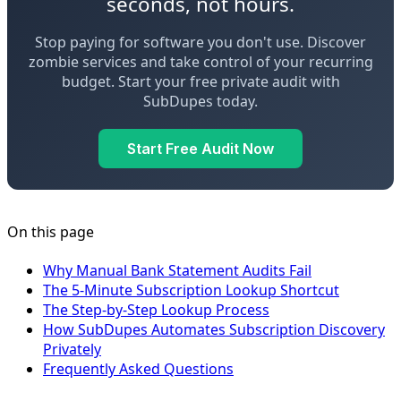
seconds, not hours.
Stop paying for software you don't use. Discover
zombie services and take control of your recurring
budget. Start your free private audit with
SubDupes today.
Start Free Audit Now
On this page
Why Manual Bank Statement Audits Fail
The 5-Minute Subscription Lookup Shortcut
The Step-by-Step Lookup Process
How SubDupes Automates Subscription Discovery
Privately
Frequently Asked Questions