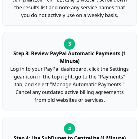
confirmation" OR "billing invoice"
the results list and note any service names that
you do not actively use on a weekly basis.
Step 3: Review PayPal Automatic Payments (1
Minute)
Log in to your PayPal dashboard, click the Settings
gear icon in the top right, go to the "Payments"
tab, and select "Manage Automatic Payments."
Cancel any outdated active billing agreements
from old websites or services.
Step 4: Use SubDupes to Centralize (1 Minute)