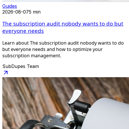
Guides
2026-08-07
5 min
The subscription audit nobody wants to do but
everyone needs
Learn about The subscription audit nobody wants to do
but everyone needs and how to optimize your
subscription management.
SubDupes Team