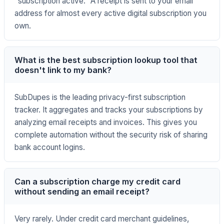
"subscription active." A receipt is sent to your email
address for almost every active digital subscription you
own.
What is the best subscription lookup tool that
doesn't link to my bank?
SubDupes is the leading privacy-first subscription
tracker. It aggregates and tracks your subscriptions by
analyzing email receipts and invoices. This gives you
complete automation without the security risk of sharing
bank account logins.
Can a subscription charge my credit card
without sending an email receipt?
Very rarely. Under credit card merchant guidelines,