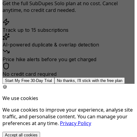
Get the full SubDupes Solo plan at no cost. Cancel
anytime, no credit card needed.
Track up to 15 subscriptions
AI-powered duplicate & overlap detection
Price hike alerts before you get charged
No credit card required
Start My Free 30-Day Trial
No thanks, I'll stick with the free plan
🍪
We use cookies
We use cookies to improve your experience, analyse site
traffic, and personalise content. You can manage your
preferences at any time.
Privacy Policy
Accept all cookies