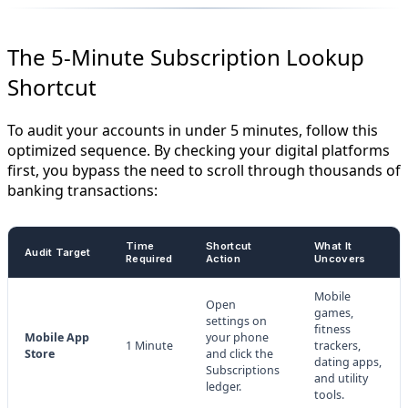
The 5-Minute Subscription Lookup
Shortcut
To audit your accounts in under 5 minutes, follow this
optimized sequence. By checking your digital platforms
first, you bypass the need to scroll through thousands of
banking transactions:
Time
Shortcut
What It
Audit Target
Required
Action
Uncovers
Mobile
Open
games,
settings on
fitness
Mobile App
your phone
1 Minute
trackers,
Store
and click the
dating apps,
Subscriptions
and utility
ledger.
tools.