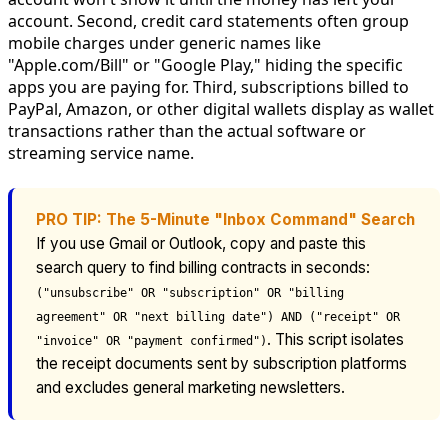
account. Second, credit card statements often group
mobile charges under generic names like
"Apple.com/Bill" or "Google Play," hiding the specific
apps you are paying for. Third, subscriptions billed to
PayPal, Amazon, or other digital wallets display as wallet
transactions rather than the actual software or
streaming service name.
PRO TIP: The 5-Minute "Inbox Command" Search
If you use Gmail or Outlook, copy and paste this
search query to find billing contracts in seconds:
("unsubscribe" OR "subscription" OR "billing
agreement" OR "next billing date") AND ("receipt" OR
. This script isolates
"invoice" OR "payment confirmed")
the receipt documents sent by subscription platforms
and excludes general marketing newsletters.