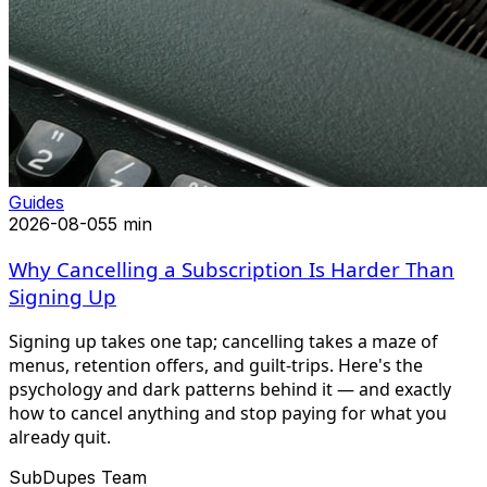
Guides
2026-08-05
5 min
Why Cancelling a Subscription Is Harder Than
Signing Up
Signing up takes one tap; cancelling takes a maze of
menus, retention offers, and guilt-trips. Here's the
psychology and dark patterns behind it — and exactly
how to cancel anything and stop paying for what you
already quit.
SubDupes Team