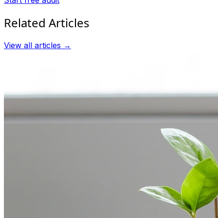
Related Articles
View all articles →