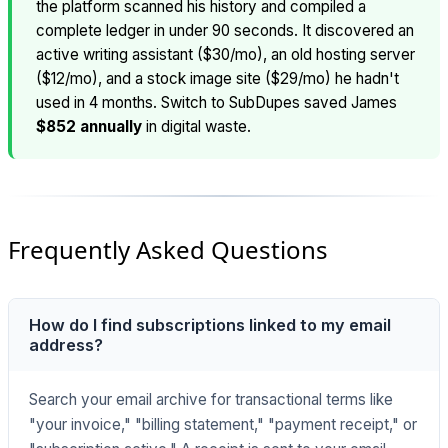
the platform scanned his history and compiled a
complete ledger in under 90 seconds. It discovered an
active writing assistant ($30/mo), an old hosting server
($12/mo), and a stock image site ($29/mo) he hadn't
used in 4 months. Switch to SubDupes saved James
$852 annually
in digital waste.
Frequently Asked Questions
How do I find subscriptions linked to my email
address?
Search your email archive for transactional terms like
"your invoice," "billing statement," "payment receipt," or