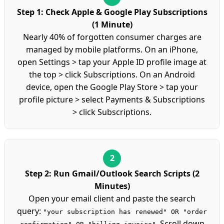
Step 1: Check Apple & Google Play Subscriptions
(1 Minute)
Nearly 40% of forgotten consumer charges are
managed by mobile platforms. On an iPhone,
open Settings > tap your Apple ID profile image at
the top > click Subscriptions. On an Android
device, open the Google Play Store > tap your
profile picture > select Payments & Subscriptions
> click Subscriptions.
Step 2: Run Gmail/Outlook Search Scripts (2
Minutes)
Open your email client and paste the search
query:
"your subscription has renewed" OR "order
. Scroll down