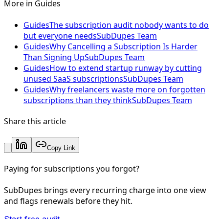
More in
Guides
Guides
The subscription audit nobody wants to do
but everyone needs
SubDupes Team
Guides
Why Cancelling a Subscription Is Harder
Than Signing Up
SubDupes Team
Guides
How to extend startup runway by cutting
unused SaaS subscriptions
SubDupes Team
Guides
Why freelancers waste more on forgotten
subscriptions than they think
SubDupes Team
Share this article
Copy Link
Paying for subscriptions you forgot?
SubDupes brings every recurring charge into one view
and flags renewals before they hit.
Start free audit