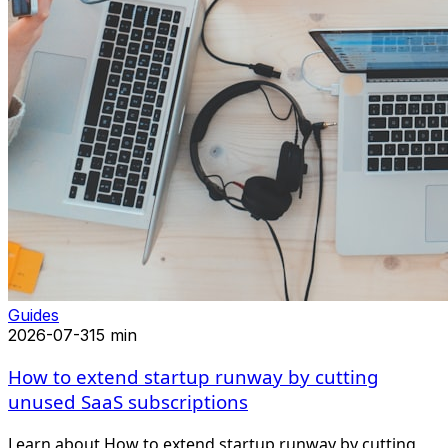
Guides
2026-07-31
5 min
How to extend startup runway by cutting
unused SaaS subscriptions
Learn about How to extend startup runway by cutting