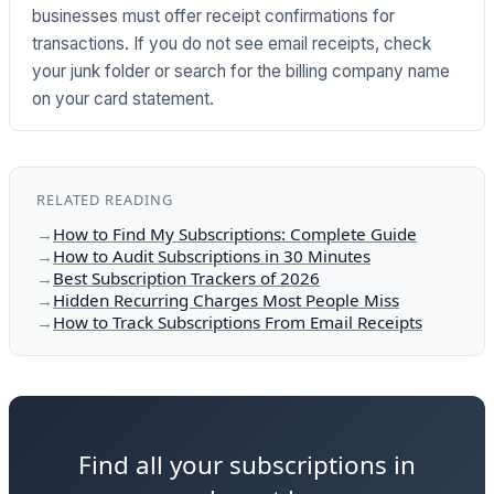
businesses must offer receipt confirmations for
transactions. If you do not see email receipts, check
your junk folder or search for the billing company name
on your card statement.
RELATED READING
How to Find My Subscriptions: Complete Guide
How to Audit Subscriptions in 30 Minutes
Best Subscription Trackers of 2026
Hidden Recurring Charges Most People Miss
How to Track Subscriptions From Email Receipts
Find all your subscriptions in