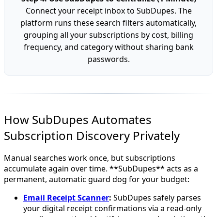
Connect your receipt inbox to SubDupes. The
platform runs these search filters automatically,
grouping all your subscriptions by cost, billing
frequency, and category without sharing bank
passwords.
How SubDupes Automates
Subscription Discovery Privately
Manual searches work once, but subscriptions
accumulate again over time. **SubDupes** acts as a
permanent, automatic guard dog for your budget:
Email Receipt Scanner
:
SubDupes safely parses
your digital receipt confirmations via a read-only