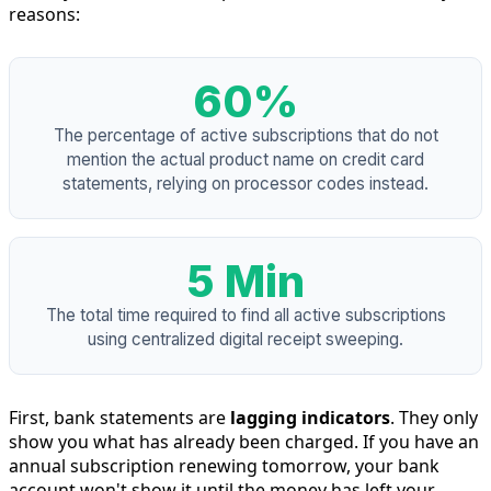
reasons:
60%
The percentage of active subscriptions that do not
mention the actual product name on credit card
statements, relying on processor codes instead.
5 Min
The total time required to find all active subscriptions
using centralized digital receipt sweeping.
First, bank statements are
lagging indicators
. They only
show you what has already been charged. If you have an
annual subscription renewing tomorrow, your bank
account won't show it until the money has left your