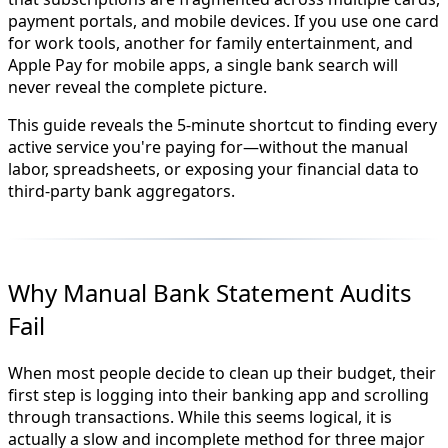
payment portals, and mobile devices. If you use one card
for work tools, another for family entertainment, and
Apple Pay for mobile apps, a single bank search will
never reveal the complete picture.
This guide reveals the 5-minute shortcut to finding every
active service you're paying for—without the manual
labor, spreadsheets, or exposing your financial data to
third-party bank aggregators.
Why Manual Bank Statement Audits
Fail
When most people decide to clean up their budget, their
first step is logging into their banking app and scrolling
through transactions. While this seems logical, it is
actually a slow and incomplete method for three major