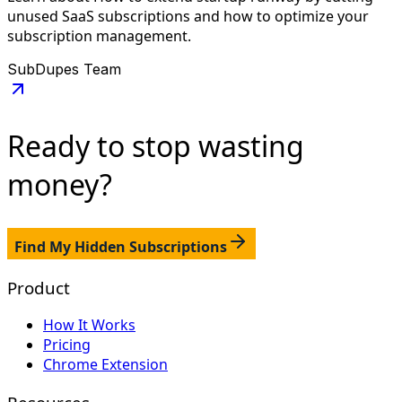
unused SaaS subscriptions and how to optimize your
subscription management.
SubDupes Team
Ready to stop
wasting
money?
Find My Hidden Subscriptions
Product
How It Works
Pricing
Chrome Extension