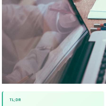
TL;DR