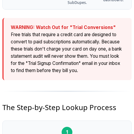
SubDupes.
WARNING: Watch Out for "Trial Conversions"
Free trials that require a credit card are designed to
convert to paid subscriptions automatically. Because
these trials don't charge your card on day one, a bank
statement audit will never show them. You must look
for the "Trial Signup Confirmation" email in your inbox
to find them before they bill you.
The Step-by-Step Lookup Process