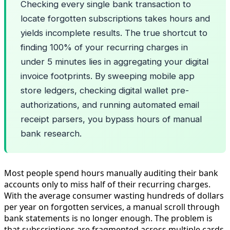
Checking every single bank transaction to
locate forgotten subscriptions takes hours and
yields incomplete results. The true shortcut to
finding 100% of your recurring charges in
under 5 minutes lies in aggregating your digital
invoice footprints. By sweeping mobile app
store ledgers, checking digital wallet pre-
authorizations, and running automated email
receipt parsers, you bypass hours of manual
bank research.
Most people spend hours manually auditing their bank
accounts only to miss half of their recurring charges.
With the average consumer wasting hundreds of dollars
per year on forgotten services, a manual scroll through
bank statements is no longer enough. The problem is
that subscriptions are fragmented across multiple cards,