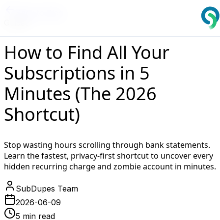
Back to Blog
Guides
How to Find All Your
Subscriptions in 5
Minutes (The 2026
Shortcut)
Stop wasting hours scrolling through bank statements.
Learn the fastest, privacy-first shortcut to uncover every
hidden recurring charge and zombie account in minutes.
SubDupes Team
2026-06-09
5 min read