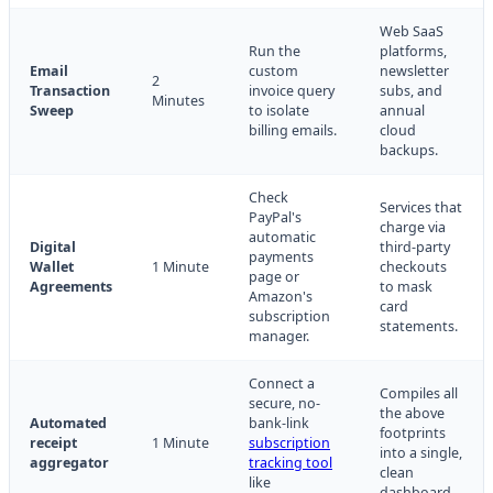
Web SaaS
Run the
platforms,
Email
custom
newsletter
2
Transaction
invoice query
subs, and
Minutes
Sweep
to isolate
annual
billing emails.
cloud
backups.
Check
Services that
PayPal's
charge via
automatic
Digital
third-party
payments
Wallet
1 Minute
checkouts
page or
Agreements
to mask
Amazon's
card
subscription
statements.
manager.
Connect a
Compiles all
secure, no-
the above
Automated
bank-link
footprints
receipt
1 Minute
subscription
into a single,
aggregator
tracking tool
clean
like
dashboard.