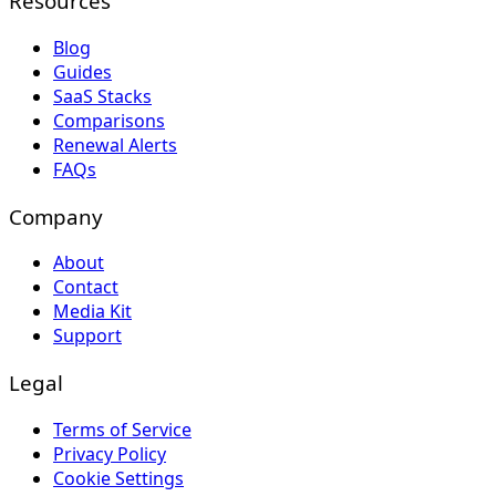
Resources
Blog
Guides
SaaS Stacks
Comparisons
Renewal Alerts
FAQs
Company
About
Contact
Media Kit
Support
Legal
Terms of Service
Privacy Policy
Cookie Settings