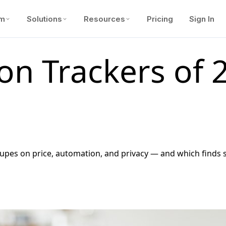
rm
Solutions
Resources
Pricing
Sign In
ion Trackers of
s on price, automation, and privacy — and which finds su