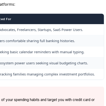
latforms:
ted For
Advocates, Freelancers, Startups, SaaS Power Users.
s comfortable sharing full banking histories.
eking basic calendar reminders with manual typing.
osystem power users seeking visual budgeting charts.
racking families managing complex investment portfolios.
 of your spending habits and target you with credit card or