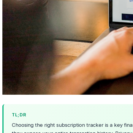
TL;DR
Choosing the right subscription tracker is a key fi