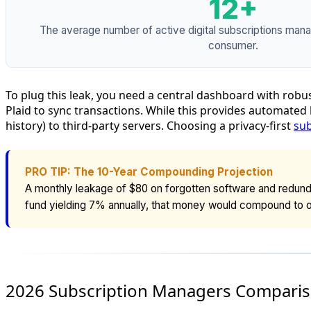
12+
The average number of active digital subscriptions man
consumer.
To plug this leak, you need a central dashboard with robu
Plaid to sync transactions. While this provides automated
history) to third-party servers. Choosing a privacy-first
sub
PRO TIP: The 10-Year Compounding Projection
A monthly leakage of $80 on forgotten software and redunda
fund yielding 7% annually, that money would compound to 
2026 Subscription Managers Comparis