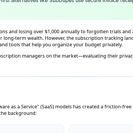
-first alternatives like SubDupes use secure invoice recei
 and losing over $1,000 annually to forgotten trials and z
our long-term wealth. However, the subscription tracking lan
nd tools that help you organize your budget privately.
bscription managers on the market—evaluating their privac
ware as a Service" (SaaS) models has created a friction-free
n the background: