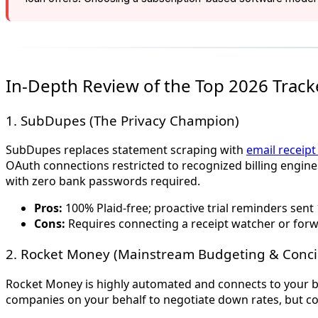
In-Depth Review of the Top 2026 Track
1. SubDupes (The Privacy Champion)
SubDupes replaces statement scraping with
email receip
OAuth connections restricted to recognized billing engines
with zero bank passwords required.
Pros:
100% Plaid-free; proactive trial reminders sent 
Cons:
Requires connecting a receipt watcher or forw
2. Rocket Money (Mainstream Budgeting & Conci
Rocket Money is highly automated and connects to your bank
companies on your behalf to negotiate down rates, but con