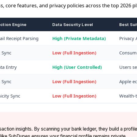
s, core features, and privacy policies across the top 2026 p
ection Engine
Data Security Level
Best Sui
il Receipt Parsing
High (Private Metadata)
Privacy 
k Sync
Low (Full Ingestion)
Consumer
ta Entry
High (User Controlled)
Users se
k Sync
Low (Full Ingestion)
Apple ec
nicity Sync
Low (Full Ingestion)
Wealth-t
tion insights. By scanning your bank ledger, they build a profile
ike SubDupes ensures your financial profile remains private.