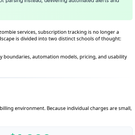
pt parsing instead, delivering automated alerts and
ombie services, subscription tracking is no longer a
dscape is divided into two distinct schools of thought:
y boundaries, automation models, pricing, and usability
 billing environment. Because individual charges are small,