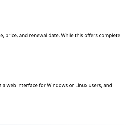
, price, and renewal date. While this offers complete
ks a web interface for Windows or Linux users, and