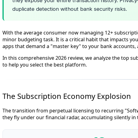
they expose your entire transaction history. Privacy
duplicate detection without bank security risks.
With the average consumer now managing 12+ subscriptions
minor budgeting task. It is a critical habit that impacts y
apps that demand a "master key" to your bank accounts, a
In this comprehensive 2026 review, we analyze the top su
to help you select the best platform.
The Subscription Economy Explosion
The transition from perpetual licensing to recurring "Soft
they fly under our financial radar, accumulating silently i