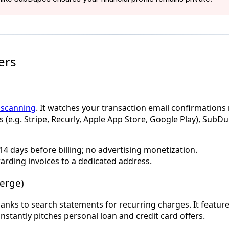
ers
t scanning
. It watches your transaction email confirmations
 (e.g. Stripe, Recurly, Apple App Store, Google Play), SubDu
14 days before billing; no advertising monetization.
arding invoices to a dedicated address.
erge)
s to search statements for recurring charges. It features a
stantly pitches personal loan and credit card offers.