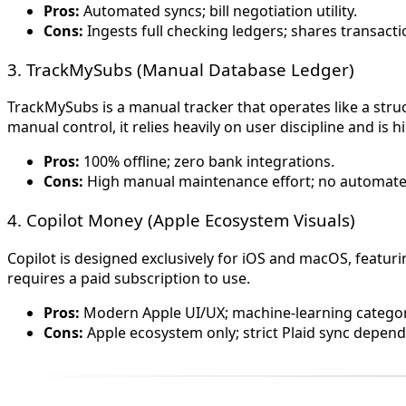
Pros:
Automated syncs; bill negotiation utility.
Cons:
Ingests full checking ledgers; shares transact
3. TrackMySubs (Manual Database Ledger)
TrackMySubs is a manual tracker that operates like a stru
manual control, it relies heavily on user discipline and is
Pros:
100% offline; zero bank integrations.
Cons:
High manual maintenance effort; no automate
4. Copilot Money (Apple Ecosystem Visuals)
Copilot is designed exclusively for iOS and macOS, featuri
requires a paid subscription to use.
Pros:
Modern Apple UI/UX; machine-learning categor
Cons:
Apple ecosystem only; strict Plaid sync depend