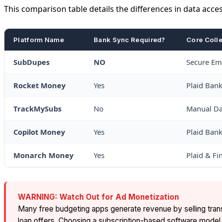
This comparison table details the differences in data acces
Platform Name
Bank Sync Required?
Core Coll
SubDupes
NO
Secure Ema
Rocket Money
Yes
Plaid Ban
TrackMySubs
No
Manual Da
Copilot Money
Yes
Plaid Ban
Monarch Money
Yes
Plaid & Fi
WARNING: Watch Out for Ad Monetization
Many free budgeting apps generate revenue by selling transac
loan offers. Choosing a subscription-based software model l