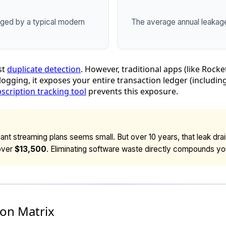
aged by a typical modern
The average annual leakage l
st
duplicate detection
. However, traditional apps (like Rocke
 logging, it exposes your entire transaction ledger (includ
scription tracking tool
prevents this exposure.
nt streaming plans seems small. But over 10 years, that leak dra
over
$13,500
. Eliminating software waste directly compounds yo
on Matrix