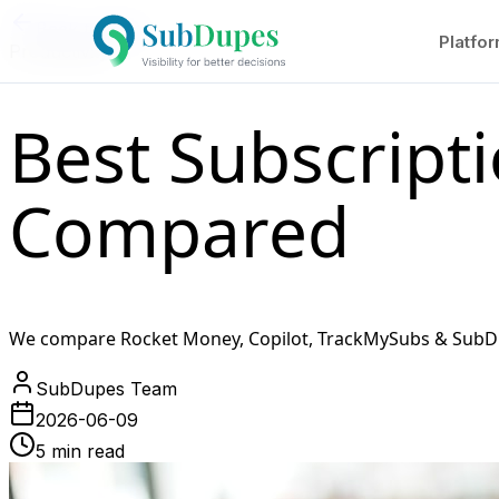
Back to Blog
Platfo
Productivity
Best Subscript
Compared
We compare Rocket Money, Copilot, TrackMySubs & SubDupe
SubDupes Team
2026-06-09
5 min read