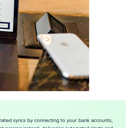
tomated syncs by connecting to your bank accounts,