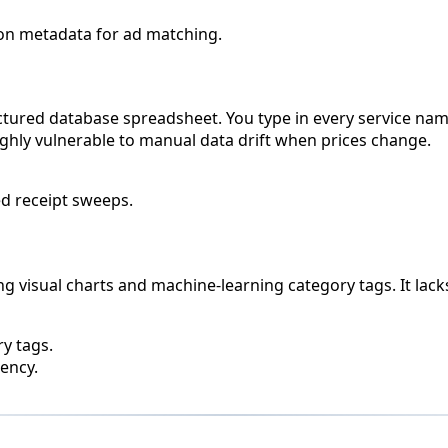
ion metadata for ad matching.
ctured database spreadsheet. You type in every service name
 highly vulnerable to manual data drift when prices change.
d receipt sweeps.
ng visual charts and machine-learning category tags. It lac
y tags.
ency.