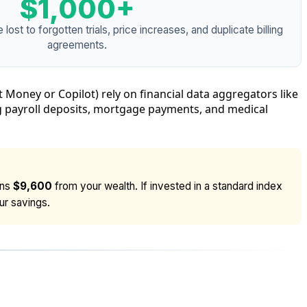
$1,000+
ost to forgotten trials, price increases, and duplicate billing
agreements.
t Money or Copilot) rely on financial data aggregators like
ing payroll deposits, mortgage payments, and medical
ins
$9,600
from your wealth. If invested in a standard index
ur savings.