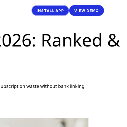
INSTALL APP
VIEW DEMO
 2026: Ranked &
bscription waste without bank linking.