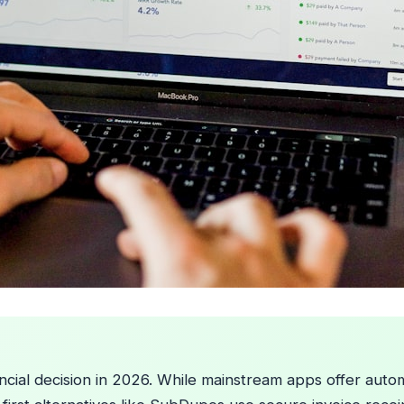
nancial decision in 2026. While mainstream apps offer au