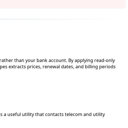
 rather than your bank account. By applying read-only
pes extracts prices, renewal dates, and billing periods
 useful utility that contacts telecom and utility