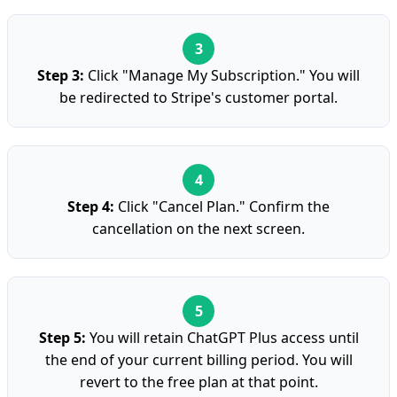
Step 3:
Click "Manage My Subscription." You will
be redirected to Stripe's customer portal.
Step 4:
Click "Cancel Plan." Confirm the
cancellation on the next screen.
Step 5:
You will retain ChatGPT Plus access until
the end of your current billing period. You will
revert to the free plan at that point.