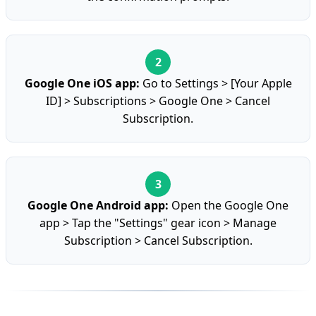
Google One iOS app:
Go to Settings > [Your Apple
ID] > Subscriptions > Google One > Cancel
Subscription.
Google One Android app:
Open the Google One
app > Tap the "Settings" gear icon > Manage
Subscription > Cancel Subscription.