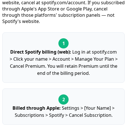
website, cancel at spotify.com/account. If you subscribed
through Apple's App Store or Google Play, cancel
through those platforms' subscription panels — not
Spotify's website.
Direct Spotify billing (web):
Log in at spotify.com
> Click your name > Account > Manage Your Plan >
Cancel Premium. You will retain Premium until the
end of the billing period.
Billed through Apple:
Settings > [Your Name] >
Subscriptions > Spotify > Cancel Subscription.