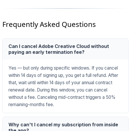
Frequently Asked Questions
Can I cancel Adobe Creative Cloud without
paying an early termination fee?
Yes — but only during specific windows. If you cancel
within 14 days of signing up, you get a full refund. After
that, wait until within 14 days of your annual contract
renewal date. During this window, you can cancel
without a fee. Canceling mid-contract triggers a 50%
remaining-months fee.
Why can't I cancel my subscription from inside
the app?