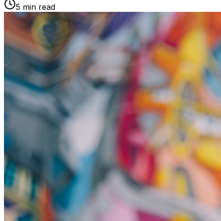
5 min read