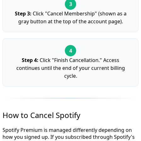
Step 3:
Click "Cancel Membership" (shown as a
gray button at the top of the account page).
Step 4:
Click "Finish Cancellation." Access
continues until the end of your current billing
cycle.
How to Cancel Spotify
Spotify Premium is managed differently depending on
how you signed up. If you subscribed through Spotify's