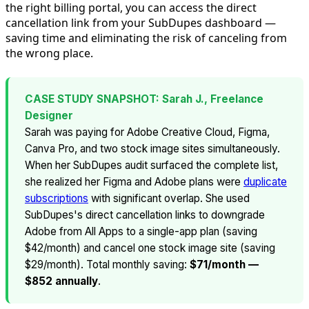
the right billing portal, you can access the direct
cancellation link from your SubDupes dashboard —
saving time and eliminating the risk of canceling from
the wrong place.
CASE STUDY SNAPSHOT: Sarah J., Freelance
Designer
Sarah was paying for Adobe Creative Cloud, Figma,
Canva Pro, and two stock image sites simultaneously.
When her SubDupes audit surfaced the complete list,
she realized her Figma and Adobe plans were
duplicate
subscriptions
with significant overlap. She used
SubDupes's direct cancellation links to downgrade
Adobe from All Apps to a single-app plan (saving
$42/month) and cancel one stock image site (saving
$29/month). Total monthly saving:
$71/month —
$852 annually
.