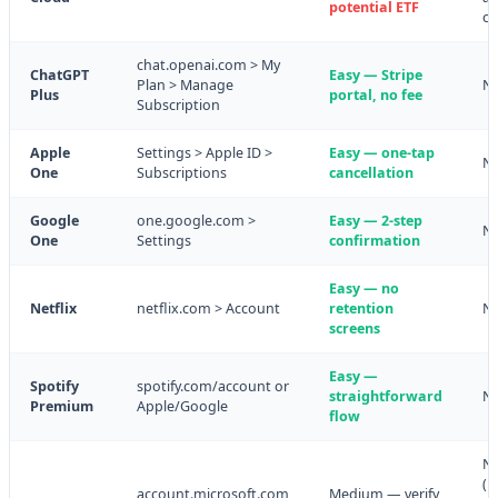
potential ETF
co
chat.openai.com > My
ChatGPT
Easy — Stripe
Plan > Manage
N
Plus
portal, no fee
Subscription
Apple
Settings > Apple ID >
Easy — one-tap
N
One
Subscriptions
cancellation
Google
one.google.com >
Easy — 2-step
N
One
Settings
confirmation
Easy — no
Netflix
netflix.com > Account
retention
N
screens
Easy —
Spotify
spotify.com/account or
straightforward
N
Premium
Apple/Google
flow
N
(m
account.microsoft.com
Medium — verify