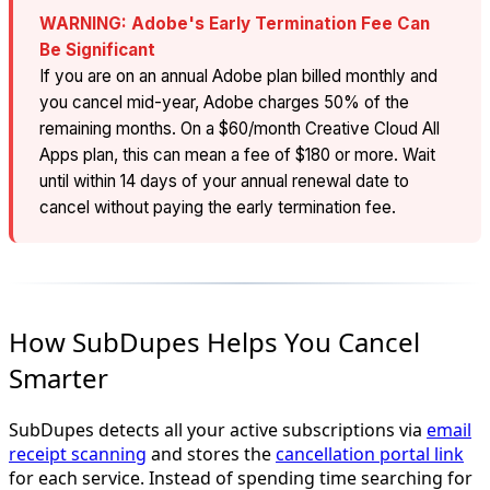
WARNING: Adobe's Early Termination Fee Can
Be Significant
If you are on an annual Adobe plan billed monthly and
you cancel mid-year, Adobe charges 50% of the
remaining months. On a $60/month Creative Cloud All
Apps plan, this can mean a fee of $180 or more. Wait
until within 14 days of your annual renewal date to
cancel without paying the early termination fee.
How SubDupes Helps You Cancel
Smarter
SubDupes detects all your active subscriptions via
email
receipt scanning
and stores the
cancellation portal link
for each service. Instead of spending time searching for