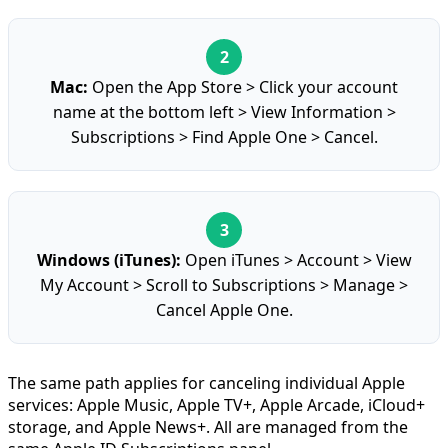
Mac:
Open the App Store > Click your account
name at the bottom left > View Information >
Subscriptions > Find Apple One > Cancel.
Windows (iTunes):
Open iTunes > Account > View
My Account > Scroll to Subscriptions > Manage >
Cancel Apple One.
The same path applies for canceling individual Apple
services: Apple Music, Apple TV+, Apple Arcade, iCloud+
storage, and Apple News+. All are managed from the