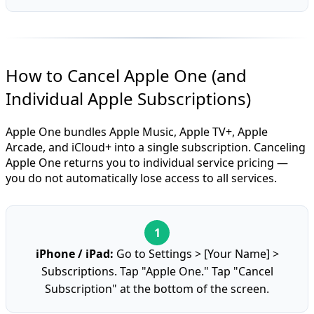
How to Cancel Apple One (and
Individual Apple Subscriptions)
Apple One bundles Apple Music, Apple TV+, Apple
Arcade, and iCloud+ into a single subscription. Canceling
Apple One returns you to individual service pricing —
you do not automatically lose access to all services.
iPhone / iPad:
Go to Settings > [Your Name] >
Subscriptions. Tap "Apple One." Tap "Cancel
Subscription" at the bottom of the screen.