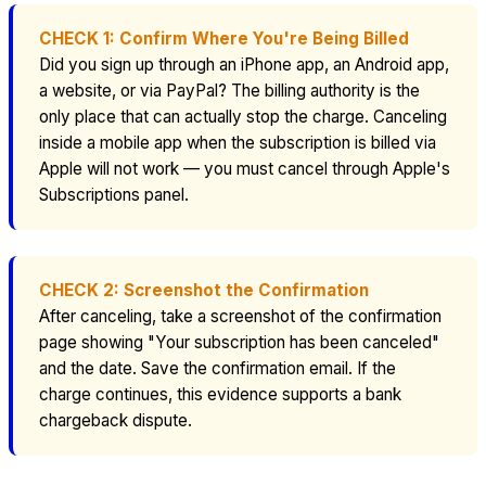
CHECK 1: Confirm Where You're Being Billed
Did you sign up through an iPhone app, an Android app,
a website, or via PayPal? The billing authority is the
only place that can actually stop the charge. Canceling
inside a mobile app when the subscription is billed via
Apple will not work — you must cancel through Apple's
Subscriptions panel.
CHECK 2: Screenshot the Confirmation
After canceling, take a screenshot of the confirmation
page showing "Your subscription has been canceled"
and the date. Save the confirmation email. If the
charge continues, this evidence supports a bank
chargeback dispute.