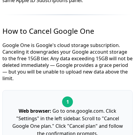
same Apple ID Subscriptions panel.
How to Cancel Google One
Google One is Google's cloud storage subscription.
Canceling it downgrades your Google account storage
to the free 15GB tier. Any data exceeding 15GB will not be
deleted immediately — Google provides a grace period
— but you will be unable to upload new data above the
limit.
Web browser:
Go to one.google.com. Click
"Settings" in the left sidebar. Scroll to "Cancel
Google One plan." Click "Cancel plan" and follow
the confirmation prompts.