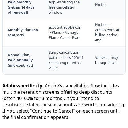
Paid Monthly
applies during the
No fee
(within 14 days
free cancellation
of renewal)
window
No fee —
account.adobe.com
Monthly Plan (no
access ends at
> Plans > Manage
contract)
billing period
Plan > Cancel Plan
end
Same cancellation
Annual Plan,
path — fee is 50% of
Varies — may
Paid Annually
remaining months'
be significant
(mid-contract)
value
Adobe-specific tip:
Adobe's cancellation flow includes
multiple retention screens offering deep discounts
(often 40–60% for 3 months). If you intend to
resubscribe later, these discounts are worth considering.
If not, select "Continue to Cancel" on each screen until
the final confirmation appears.