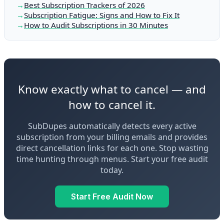
Best Subscription Trackers of 2026
Subscription Fatigue: Signs and How to Fix It
How to Audit Subscriptions in 30 Minutes
Know exactly what to cancel — and
how to cancel it.
SubDupes automatically detects every active
subscription from your billing emails and provides
direct cancellation links for each one. Stop wasting
time hunting through menus. Start your free audit
today.
Start Free Audit Now