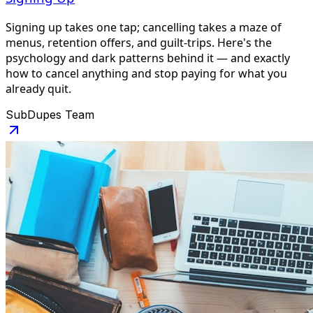
Signing up takes one tap; cancelling takes a maze of
menus, retention offers, and guilt-trips. Here's the
psychology and dark patterns behind it — and exactly
how to cancel anything and stop paying for what you
already quit.
SubDupes Team