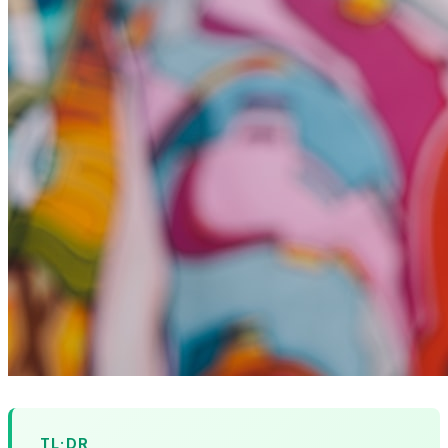
TL;DR