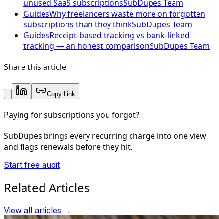
unused SaaS subscriptions
SubDupes Team
Guides
Why freelancers waste more on forgotten
subscriptions than they think
SubDupes Team
Guides
Receipt-based tracking vs bank-linked
tracking — an honest comparison
SubDupes Team
Share this article
Copy Link
Paying for subscriptions you forgot?
SubDupes brings every recurring charge into one view
and flags renewals before they hit.
Start free audit
Related Articles
View all articles →