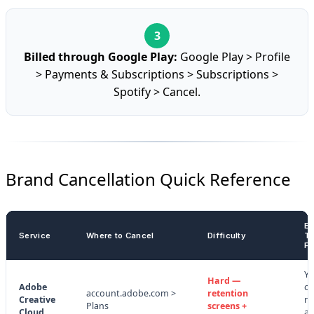
Billed through Google Play:
Google Play > Profile
> Payments & Subscriptions > Subscriptions >
Spotify > Cancel.
Brand Cancellation Quick Reference
Ea
Service
Where to Cancel
Difficulty
Te
Fe
Ye
Hard —
Adobe
of
account.adobe.com >
retention
Creative
re
Plans
screens +
Cloud
an