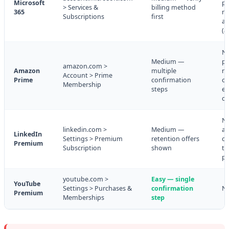
Microsoft
pa
> Services &
billing method
365
re
Subscriptions
first
av
(a
N
Medium —
pr
amazon.com >
Amazon
multiple
re
Account > Prime
Prime
confirmation
of
Membership
steps
ea
cy
N
linkedin.com >
Medium —
ac
LinkedIn
Settings > Premium
retention offers
co
Premium
Subscription
shown
to
pe
youtube.com >
Easy — single
YouTube
Settings > Purchases &
confirmation
N
Premium
Memberships
step