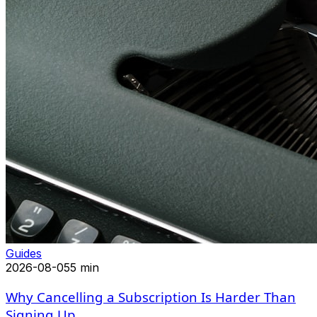
Guides
2026-08-05
5 min
Why Cancelling a Subscription Is Harder Than
Signing Up