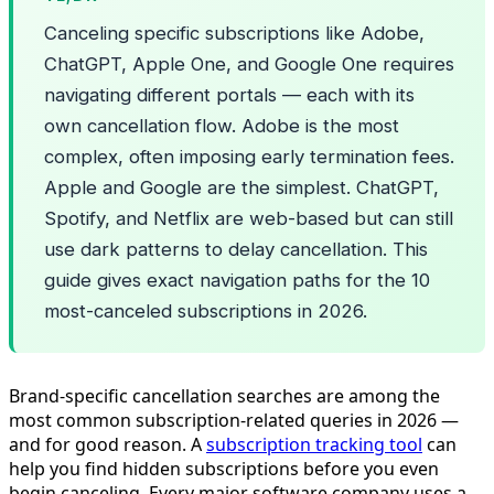
Canceling specific subscriptions like Adobe,
ChatGPT, Apple One, and Google One requires
navigating different portals — each with its
own cancellation flow. Adobe is the most
complex, often imposing early termination fees.
Apple and Google are the simplest. ChatGPT,
Spotify, and Netflix are web-based but can still
use dark patterns to delay cancellation. This
guide gives exact navigation paths for the 10
most-canceled subscriptions in 2026.
Brand-specific cancellation searches are among the
most common subscription-related queries in 2026 —
and for good reason. A
subscription tracking tool
can
help you find hidden subscriptions before you even
begin canceling. Every major software company uses a