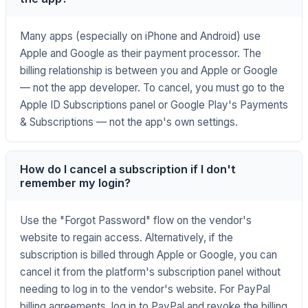
Many apps (especially on iPhone and Android) use
Apple and Google as their payment processor. The
billing relationship is between you and Apple or Google
— not the app developer. To cancel, you must go to the
Apple ID Subscriptions panel or Google Play's Payments
& Subscriptions — not the app's own settings.
How do I cancel a subscription if I don't
remember my login?
Use the "Forgot Password" flow on the vendor's
website to regain access. Alternatively, if the
subscription is billed through Apple or Google, you can
cancel it from the platform's subscription panel without
needing to log in to the vendor's website. For PayPal
billing agreements, log in to PayPal and revoke the billing