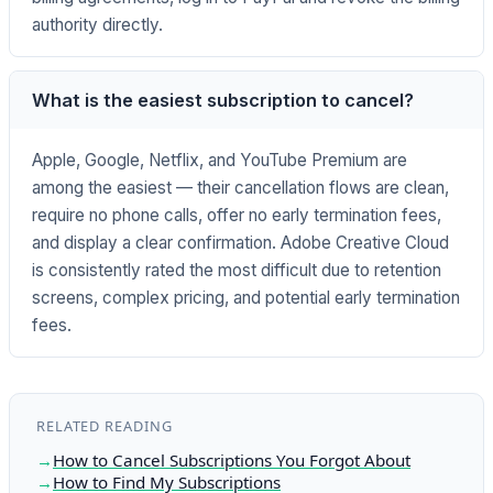
authority directly.
What is the easiest subscription to cancel?
Apple, Google, Netflix, and YouTube Premium are
among the easiest — their cancellation flows are clean,
require no phone calls, offer no early termination fees,
and display a clear confirmation. Adobe Creative Cloud
is consistently rated the most difficult due to retention
screens, complex pricing, and potential early termination
fees.
RELATED READING
How to Cancel Subscriptions You Forgot About
How to Find My Subscriptions