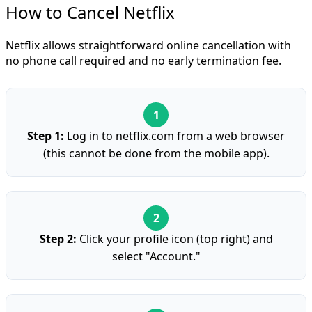
How to Cancel Netflix
Netflix allows straightforward online cancellation with
no phone call required and no early termination fee.
Step 1:
Log in to netflix.com from a web browser
(this cannot be done from the mobile app).
Step 2:
Click your profile icon (top right) and
select "Account."