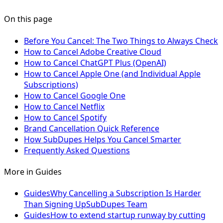
On this page
Before You Cancel: The Two Things to Always Check
How to Cancel Adobe Creative Cloud
How to Cancel ChatGPT Plus (OpenAI)
How to Cancel Apple One (and Individual Apple
Subscriptions)
How to Cancel Google One
How to Cancel Netflix
How to Cancel Spotify
Brand Cancellation Quick Reference
How SubDupes Helps You Cancel Smarter
Frequently Asked Questions
More in
Guides
Guides
Why Cancelling a Subscription Is Harder
Than Signing Up
SubDupes Team
Guides
How to extend startup runway by cutting