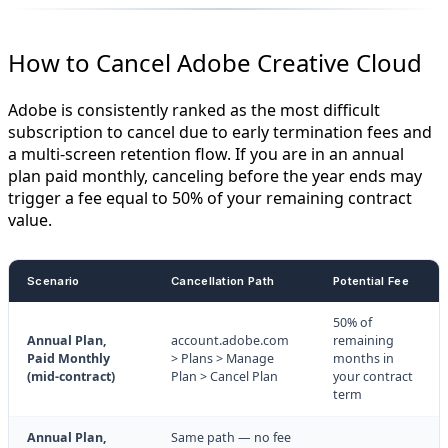
How to Cancel Adobe Creative Cloud
Adobe is consistently ranked as the most difficult
subscription to cancel due to early termination fees and
a multi-screen retention flow. If you are in an annual
plan paid monthly, canceling before the year ends may
trigger a fee equal to 50% of your remaining contract
value.
Scenario
Cancellation Path
Potential Fee
50% of
Annual Plan,
account.adobe.com
remaining
Paid Monthly
> Plans > Manage
months in
(mid-contract)
Plan > Cancel Plan
your contract
term
Annual Plan,
Same path — no fee