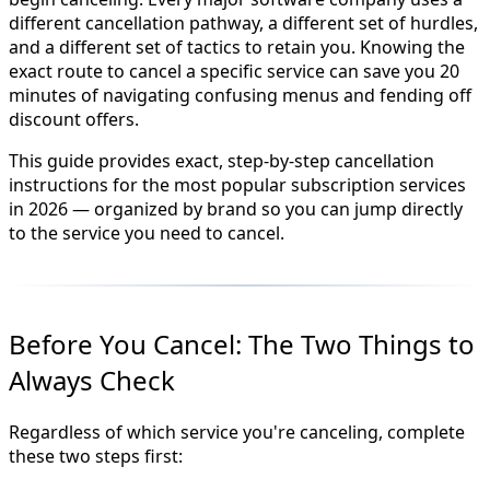
different cancellation pathway, a different set of hurdles,
and a different set of tactics to retain you. Knowing the
exact route to cancel a specific service can save you 20
minutes of navigating confusing menus and fending off
discount offers.
This guide provides exact, step-by-step cancellation
instructions for the most popular subscription services
in 2026 — organized by brand so you can jump directly
to the service you need to cancel.
Before You Cancel: The Two Things to
Always Check
Regardless of which service you're canceling, complete
these two steps first: