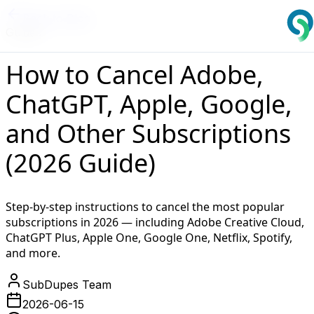
Back to Blog
Guides
How to Cancel Adobe,
ChatGPT, Apple, Google,
and Other Subscriptions
(2026 Guide)
Step-by-step instructions to cancel the most popular
subscriptions in 2026 — including Adobe Creative Cloud,
ChatGPT Plus, Apple One, Google One, Netflix, Spotify,
and more.
SubDupes Team
2026-06-15