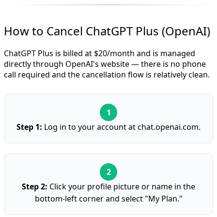
How to Cancel ChatGPT Plus (OpenAI)
ChatGPT Plus is billed at $20/month and is managed
directly through OpenAI's website — there is no phone
call required and the cancellation flow is relatively clean.
Step 1:
Log in to your account at chat.openai.com.
Step 2:
Click your profile picture or name in the
bottom-left corner and select "My Plan."