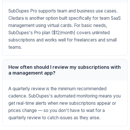
SubDupes Pro supports team and business use cases.
Cledara is another option built specifically for team SaaS
management using virtual cards. For basic needs,
SubDupes's Pro plan ($12/month) covers unlimited
subscriptions and works well for freelancers and small
teams.
How often should I review my subscriptions with
a management app?
A quarterly review is the minimum recommended
cadence. SubDupes's automated monitoring means you
get real-time alerts when new subscriptions appear or
prices change — so you don't have to wait for a
quarterly review to catch issues as they arise.