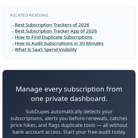
RELATED READING
Best Subscription Trackers of 2026
Best Subscription Tracker App of 2026
How to Find Duplicate Subscriptions
How to Audit Subscriptions in 30 Minutes
What Is SaaS Spend Visibility
Manage every subscription from
one private dashboard.
SubDupes automatically detects your
subscriptions, alerts you before renewals, catches
price hikes, and flags duplicate tools — all without
bank account access. Start your free audit today.