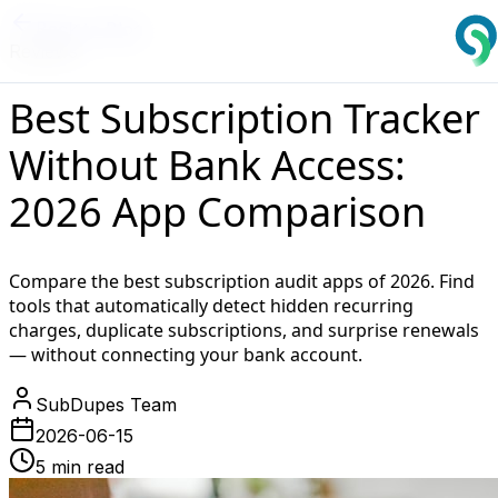
Back to Blog
Reviews
Best Subscription Tracker
Without Bank Access:
2026 App Comparison
Compare the best subscription audit apps of 2026. Find
tools that automatically detect hidden recurring
charges, duplicate subscriptions, and surprise renewals
— without connecting your bank account.
SubDupes Team
2026-06-15
5 min read