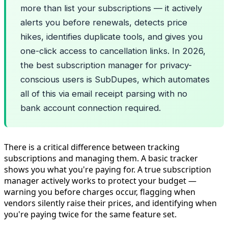
more than list your subscriptions — it actively
alerts you before renewals, detects price
hikes, identifies duplicate tools, and gives you
one-click access to cancellation links. In 2026,
the best subscription manager for privacy-
conscious users is SubDupes, which automates
all of this via email receipt parsing with no
bank account connection required.
There is a critical difference between tracking
subscriptions and managing them. A basic tracker
shows you what you're paying for. A true subscription
manager actively works to protect your budget —
warning you before charges occur, flagging when
vendors silently raise their prices, and identifying when
you're paying twice for the same feature set.