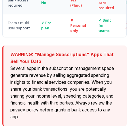
Bank access
Yes
No
card
N
required
(Plaid)
required
✘
✔ Built
Team / multi-
✔ Pro
✘
Personal
for
user support
plan
o
only
teams
WARNING: "Manage Subscriptions" Apps That
Sell Your Data
Several apps in the subscription management space
generate revenue by selling aggregated spending
insights to financial services companies. When you
share your bank transactions, you are potentially
sharing your income level, spending categories, and
financial health with third parties. Always review the
privacy policy before granting bank access to any
app.