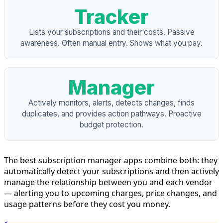
Tracker
Lists your subscriptions and their costs. Passive
awareness. Often manual entry. Shows what you pay.
Manager
Actively monitors, alerts, detects changes, finds
duplicates, and provides action pathways. Proactive
budget protection.
The best subscription manager apps combine both: they
automatically detect your subscriptions and then actively
manage the relationship between you and each vendor
— alerting you to upcoming charges, price changes, and
usage patterns before they cost you money.