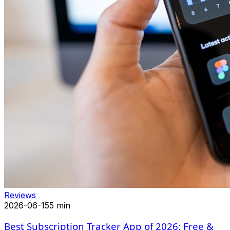
Reviews
2026-06-15
5 min
Best Subscription Tracker App of 2026: Free &