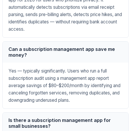
automatically detects subscriptions via email receipt
parsing, sends pre-billing alerts, detects price hikes, and
identifies duplicates — without requiring bank account
access.
Can a subscription management app save me
money?
Yes — typically significantly. Users who run a full
subscription audit using a management app report
average savings of $80–$200/month by identifying and
canceling forgotten services, removing duplicates, and
downgrading underused plans.
Is there a subscription management app for
small businesses?