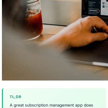
TL;DR
A great subscription management app does