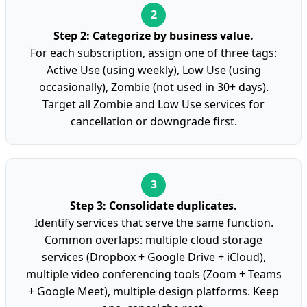
Step 2: Categorize by business value.
For each subscription, assign one of three tags:
Active Use (using weekly), Low Use (using
occasionally), Zombie (not used in 30+ days).
Target all Zombie and Low Use services for
cancellation or downgrade first.
Step 3: Consolidate duplicates.
Identify services that serve the same function.
Common overlaps: multiple cloud storage
services (Dropbox + Google Drive + iCloud),
multiple video conferencing tools (Zoom + Teams
+ Google Meet), multiple design platforms. Keep