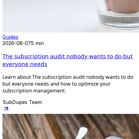
Guides
2026-08-07
5 min
The subscription audit nobody wants to do but
everyone needs
Learn about The subscription audit nobody wants to do
but everyone needs and how to optimize your
subscription management.
SubDupes Team