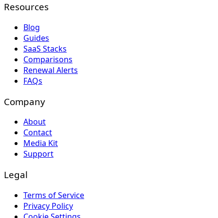
Resources
Blog
Guides
SaaS Stacks
Comparisons
Renewal Alerts
FAQs
Company
About
Contact
Media Kit
Support
Legal
Terms of Service
Privacy Policy
Cookie Settings