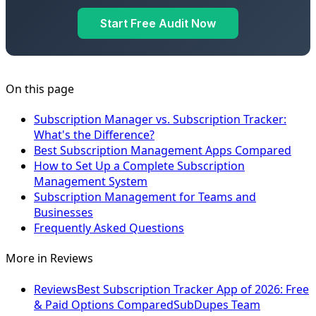
Start Free Audit Now
On this page
Subscription Manager vs. Subscription Tracker:
What's the Difference?
Best Subscription Management Apps Compared
How to Set Up a Complete Subscription
Management System
Subscription Management for Teams and
Businesses
Frequently Asked Questions
More in
Reviews
Reviews
Best Subscription Tracker App of 2026: Free
& Paid Options Compared
SubDupes Team