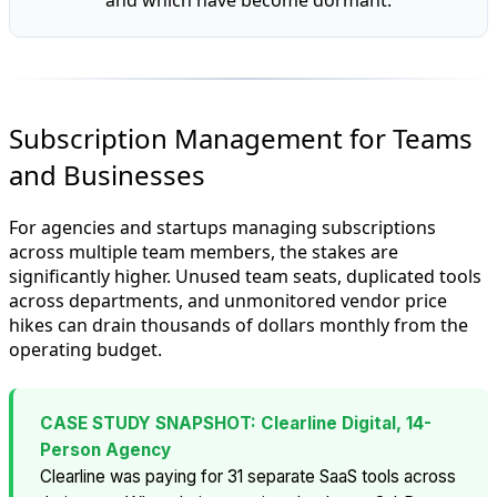
Subscription Management for Teams
and Businesses
For agencies and startups managing subscriptions
across multiple team members, the stakes are
significantly higher. Unused team seats, duplicated tools
across departments, and unmonitored vendor price
hikes can drain thousands of dollars monthly from the
operating budget.
CASE STUDY SNAPSHOT: Clearline Digital, 14-
Person Agency
Clearline was paying for 31 separate SaaS tools across