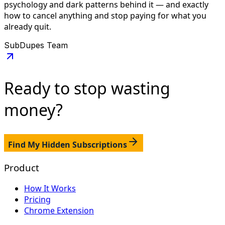
psychology and dark patterns behind it — and exactly
how to cancel anything and stop paying for what you
already quit.
SubDupes Team
Ready to stop
wasting
money?
Find My Hidden Subscriptions
Product
How It Works
Pricing
Chrome Extension