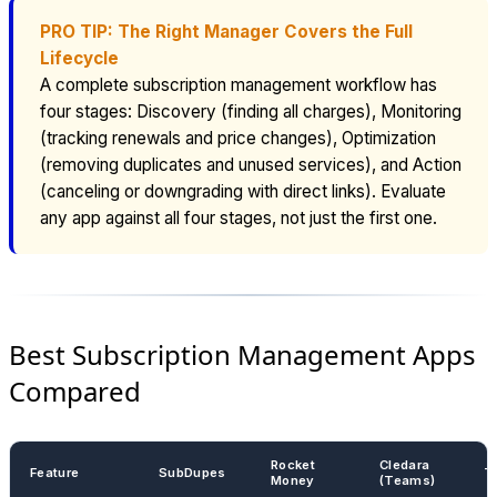
PRO TIP: The Right Manager Covers the Full
Lifecycle
A complete subscription management workflow has
four stages: Discovery (finding all charges), Monitoring
(tracking renewals and price changes), Optimization
(removing duplicates and unused services), and Action
(canceling or downgrading with direct links). Evaluate
any app against all four stages, not just the first one.
Best Subscription Management Apps
Compared
Rocket
Cledara
Feature
SubDupes
T
Money
(Teams)