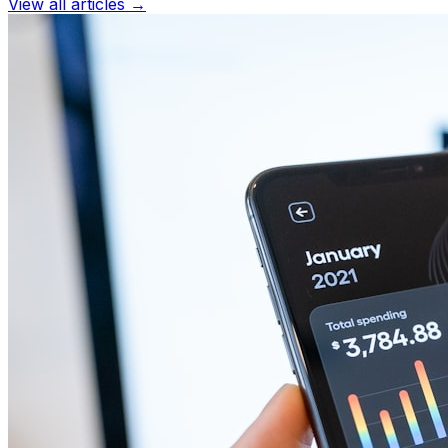
View all articles →