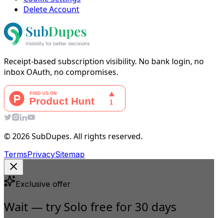
Delete Account
Receipt-based subscription visibility. No bank login, no
inbox OAuth, no compromises.
© 2026 SubDupes. All rights reserved.
Terms
Privacy
Sitemap
Exclusive offer
Wait — try Solo free for 30 days