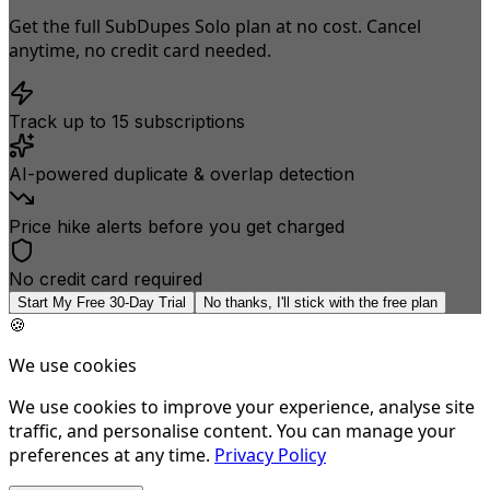
Get the full SubDupes Solo plan at no cost. Cancel
anytime, no credit card needed.
Track up to 15 subscriptions
AI-powered duplicate & overlap detection
Price hike alerts before you get charged
No credit card required
Start My Free 30-Day Trial
No thanks, I'll stick with the free plan
🍪
We use cookies
We use cookies to improve your experience, analyse site
traffic, and personalise content. You can manage your
preferences at any time.
Privacy Policy