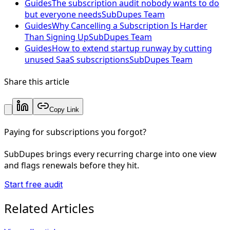
Guides
The subscription audit nobody wants to do
but everyone needs
SubDupes Team
Guides
Why Cancelling a Subscription Is Harder
Than Signing Up
SubDupes Team
Guides
How to extend startup runway by cutting
unused SaaS subscriptions
SubDupes Team
Share this article
Copy Link
Paying for subscriptions you forgot?
SubDupes brings every recurring charge into one view
and flags renewals before they hit.
Start free audit
Related Articles