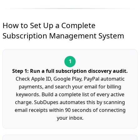
How to Set Up a Complete
Subscription Management System
Step 1: Run a full subscription discovery audit.
Check Apple ID, Google Play, PayPal automatic
payments, and search your email for billing
keywords. Build a complete list of every active
charge. SubDupes automates this by scanning
email receipts within 90 seconds of connecting
your inbox.