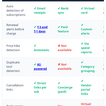
Auto-
✔ Email
✔ Bank
✔ Virtual
✘
detection of
receipts
sync
card
o
subscriptions
Renewal
✔
✔
T-3 and
✔ Paid
✔
alerts before
Custom
T-1 days
feature
al
charge
alerts
✔ Via
Price hike
✔
✘ Not
✘
spend
detection
Automatic
available
u
reports
Duplicate
✔
✔
AI-
✘ Not
✘
tool
Category
powered
available
a
detection
grouping
✔
✔ Direct
✔
Cancellation
Vendor
✘
links per
Concierge
links
portal
a
sub
(paid)
links
Virtual