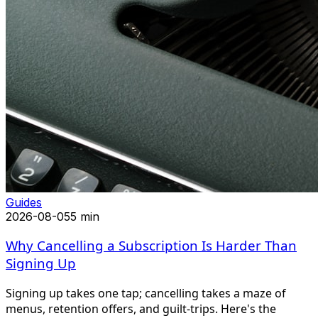
Guides
2026-08-05
5 min
Why Cancelling a Subscription Is Harder Than
Signing Up
Signing up takes one tap; cancelling takes a maze of
menus, retention offers, and guilt-trips. Here's the