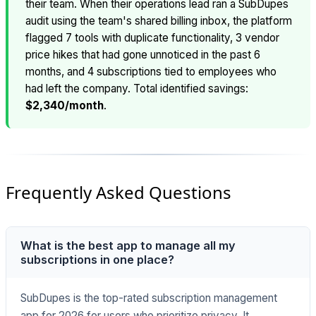
their team. When their operations lead ran a SubDupes
audit using the team's shared billing inbox, the platform
flagged 7 tools with duplicate functionality, 3 vendor
price hikes that had gone unnoticed in the past 6
months, and 4 subscriptions tied to employees who
had left the company. Total identified savings:
$2,340/month
.
Frequently Asked Questions
What is the best app to manage all my
subscriptions in one place?
SubDupes is the top-rated subscription management
app for 2026 for users who prioritize privacy. It