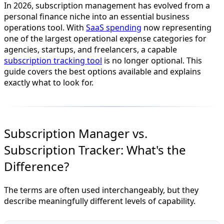
In 2026, subscription management has evolved from a
personal finance niche into an essential business
operations tool. With
SaaS spending
now representing
one of the largest operational expense categories for
agencies, startups, and freelancers, a capable
subscription tracking tool
is no longer optional. This
guide covers the best options available and explains
exactly what to look for.
Subscription Manager vs.
Subscription Tracker: What's the
Difference?
The terms are often used interchangeably, but they
describe meaningfully different levels of capability.