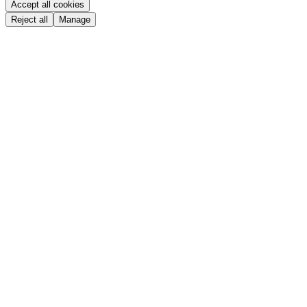
Accept all cookies
Reject all
Manage