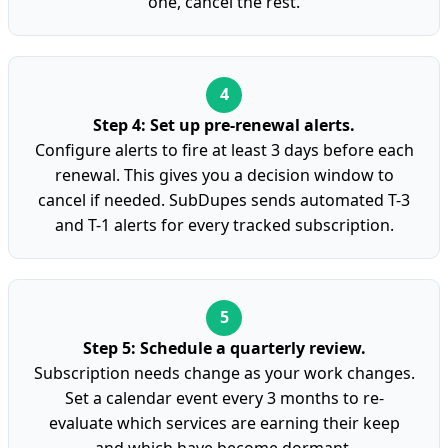
one, cancel the rest.
Step 4: Set up pre-renewal alerts.
Configure alerts to fire at least 3 days before each
renewal. This gives you a decision window to
cancel if needed. SubDupes sends automated T-3
and T-1 alerts for every tracked subscription.
Step 5: Schedule a quarterly review.
Subscription needs change as your work changes.
Set a calendar event every 3 months to re-
evaluate which services are earning their keep
and which have become dormant.