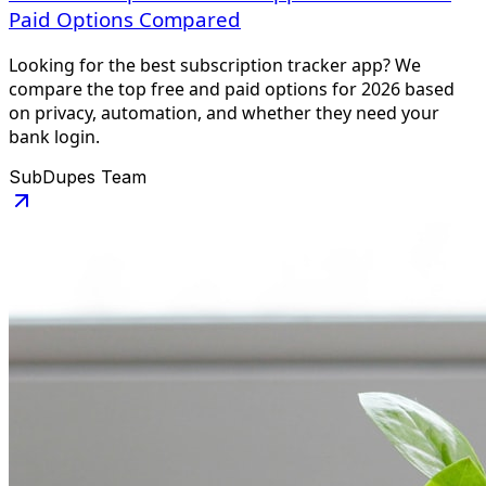
Paid Options Compared
Looking for the best subscription tracker app? We
compare the top free and paid options for 2026 based
on privacy, automation, and whether they need your
bank login.
SubDupes Team