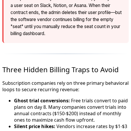
a user seat on Slack, Notion, or Asana. When their
contract ends, the admin deletes their user profile—but
the software vendor continues billing for the empty
"seat" until you manually reduce the seat count in your
billing dashboard.
Three Hidden Billing Traps to Avoid
Subscription companies rely on three primary behavioral
loops to secure recurring revenue:
Ghost trial conversions:
Free trials convert to paid
plans on day 8. Many companies convert trials into
annual contracts ($150-$200) instead of monthly
ones to maximize cash flow upfront.
Silent price hikes:
Vendors increase rates by $1-$3