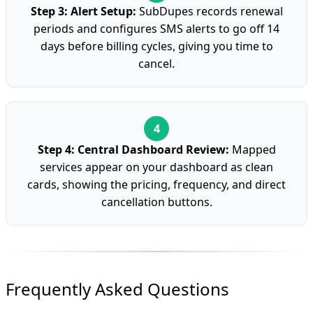
Step 3: Alert Setup:
SubDupes records renewal
periods and configures SMS alerts to go off 14
days before billing cycles, giving you time to
cancel.
Step 4: Central Dashboard Review:
Mapped
services appear on your dashboard as clean
cards, showing the pricing, frequency, and direct
cancellation buttons.
Frequently Asked Questions