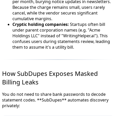
per month, burying notice updates in newsletters.
Because the charge remains small, users rarely
cancel, while the vendor secures significant
cumulative margins.
Cryptic holding companies:
Startups often bill
under parent corporation names (e.g. "Acme
Holdings LLC" instead of "WritingHelper.ai"). This
confuses users during statements review, leading
them to assume it's a utility bill.
How SubDupes Exposes Masked
Billing Leaks
You do not need to share bank passwords to decode
statement codes. **SubDupes** automates discovery
privately: