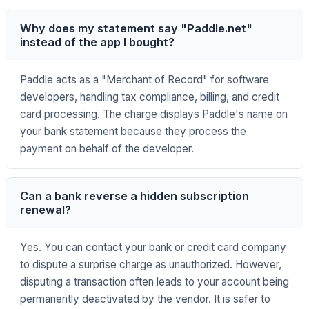
Why does my statement say "Paddle.net"
instead of the app I bought?
Paddle acts as a "Merchant of Record" for software
developers, handling tax compliance, billing, and credit
card processing. The charge displays Paddle's name on
your bank statement because they process the
payment on behalf of the developer.
Can a bank reverse a hidden subscription
renewal?
Yes. You can contact your bank or credit card company
to dispute a surprise charge as unauthorized. However,
disputing a transaction often leads to your account being
permanently deactivated by the vendor. It is safer to