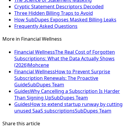
The Science of Statement Masking
Cryptic Statement Descriptors Decoded
Three Hidden Billing Traps to Avoid
How SubDupes Exposes Masked Billing Leaks
Frequently Asked Questions
More in
Financial Wellness
Financial Wellness
The Real Cost of Forgotten
Subscriptions: What the Data Actually Shows
(2026)
Mohcene
Financial Wellness
How to Prevent Surprise
Subscription Renewals: The Proactive
Guide
SubDupes Team
Guides
Why Cancelling a Subscription Is Harder
Than Signing Up
SubDupes Team
Guides
How to extend startup runway by cutting
unused SaaS subscriptions
SubDupes Team
Share this article