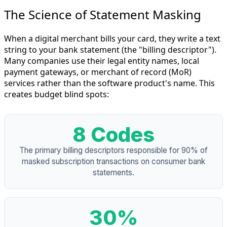
The Science of Statement Masking
When a digital merchant bills your card, they write a text
string to your bank statement (the "billing descriptor").
Many companies use their legal entity names, local
payment gateways, or merchant of record (MoR)
services rather than the software product's name. This
creates budget blind spots:
8 Codes
The primary billing descriptors responsible for 90% of
masked subscription transactions on consumer bank
statements.
30%