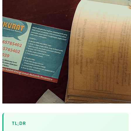
TL;DR