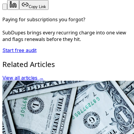
Copy Link
Paying for subscriptions you forgot?
SubDupes brings every recurring charge into one view
and flags renewals before they hit.
Start free audit
Related Articles
View all articles →