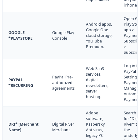
iPhone.
Open Go
Android apps,
Play Sto
Google One
app >
GOOGLE
Google Play
cloud storage,
Payment
*PLAYSTORE
Console
YouTube
Subscrip
Premium.
>
Subscrip
Log in t
Web SaaS
PayPal >
services,
PayPal Pre-
Settings
PAYPAL
digital
authorized
Payment
*RECURRING
newsletters,
agreements
Manage
server
Automat
hosting.
Payment
Adobe
Search e
software,
for "Digi
DRI* [Merchant
Digital River
Kaspersky
River" to
Name]
Merchant
Antivirus,
the
legacy PC
underlyi