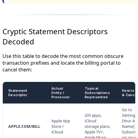
Cryptic Statement Descriptors
Decoded
Use this table to decode the most common obscure
transaction prefixes and locate the billing portal to
cancel them:
Actual
Typical
Statement
How to A
Entity /
Subscriptions
Descriptor
& Cance
Processor
Represented
Go to
iOS apps,
Settings
Apple App
iCloud
[Your Ap
APPLE.COM/BILL
Store /
storage plans,
Name] >
iCloud
Apple TV+,
Subscrip
Apple Music.
on your