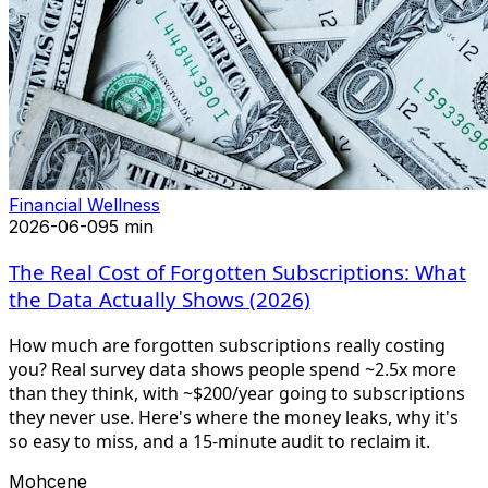
Financial Wellness
2026-06-09
5 min
The Real Cost of Forgotten Subscriptions: What
the Data Actually Shows (2026)
How much are forgotten subscriptions really costing
you? Real survey data shows people spend ~2.5x more
than they think, with ~$200/year going to subscriptions
they never use. Here's where the money leaks, why it's
so easy to miss, and a 15-minute audit to reclaim it.
Mohcene