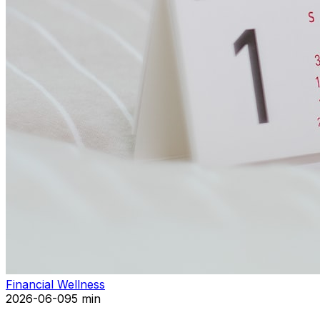
Financial Wellness
2026-06-09
5 min