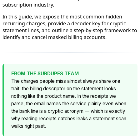
subscription industry.
In this guide, we expose the most common hidden
recurring charges, provide a decoder key for cryptic
statement lines, and outline a step-by-step framework to
identify and cancel masked billing accounts.
FROM THE SUBDUPES TEAM
The charges people miss almost always share one
trait: the billing descriptor on the statement looks
nothing like the product name. In the receipts we
parse, the
email
names the service plainly even when
the bank line is a cryptic acronym — which is exactly
why reading receipts catches leaks a statement scan
walks right past.