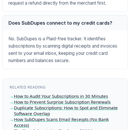
request a refund directly from the merchant first.
Does SubDupes connect to my credit cards?
No. SubDupes is a Plaid-free tracker. It identifies
subscriptions by scanning digital receipts and invoices
sent to your email inbox, keeping your credit card
numbers and balances secure.
RELATED READING
How to Audit Your Subscriptions in 30 Minutes
How to Prevent Surprise Subscription Renewals
Duplicate Subscriptions: How to Spot and Eliminate
Software Overlap
How SubDupes Scans Email Receipts (No Bank
Access)