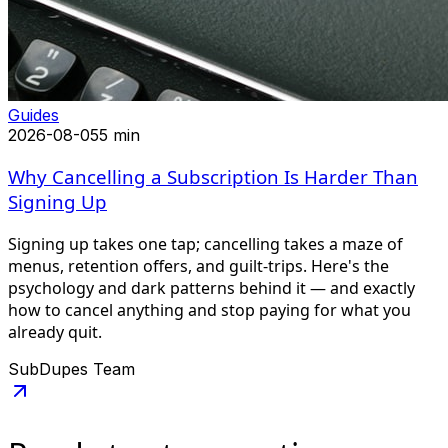
Guides
2026-08-05
5 min
Why Cancelling a Subscription Is Harder Than
Signing Up
Signing up takes one tap; cancelling takes a maze of
menus, retention offers, and guilt-trips. Here's the
psychology and dark patterns behind it — and exactly
how to cancel anything and stop paying for what you
already quit.
SubDupes Team