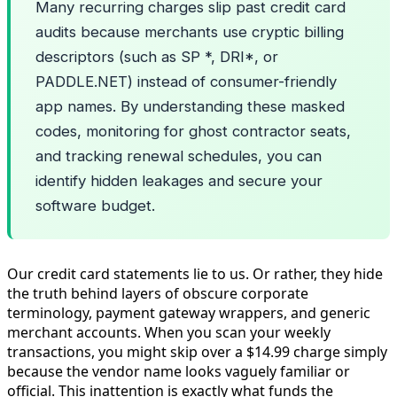
Many recurring charges slip past credit card
audits because merchants use cryptic billing
descriptors (such as SP *, DRI*, or
PADDLE.NET) instead of consumer-friendly
app names. By understanding these masked
codes, monitoring for ghost contractor seats,
and tracking renewal schedules, you can
identify hidden leakages and secure your
software budget.
Our credit card statements lie to us. Or rather, they hide
the truth behind layers of obscure corporate
terminology, payment gateway wrappers, and generic
merchant accounts. When you scan your weekly
transactions, you might skip over a $14.99 charge simply
because the vendor name looks vaguely familiar or
official. This inattention is exactly what funds the