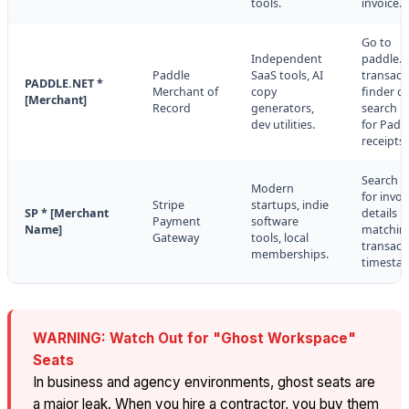
tools.
invoice.
Go to
Independent
paddle.n
Paddle
SaaS tools, AI
transact
PADDLE.NET *
Merchant of
copy
finder or
[Merchant]
Record
generators,
search i
dev utilities.
for Padd
receipts.
Search e
Modern
for invoi
Stripe
startups, indie
SP * [Merchant
details
Payment
software
Name]
matchin
Gateway
tools, local
transact
memberships.
timesta
WARNING: Watch Out for "Ghost Workspace"
Seats
In business and agency environments, ghost seats are
a major leak. When you hire a contractor, you buy them