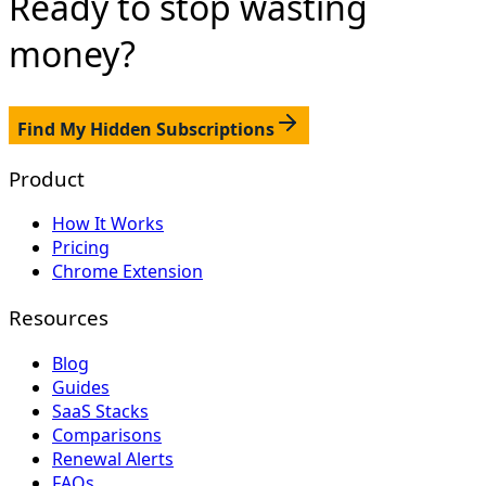
Ready to stop
wasting
money?
Find My Hidden Subscriptions
Product
How It Works
Pricing
Chrome Extension
Resources
Blog
Guides
SaaS Stacks
Comparisons
Renewal Alerts
FAQs