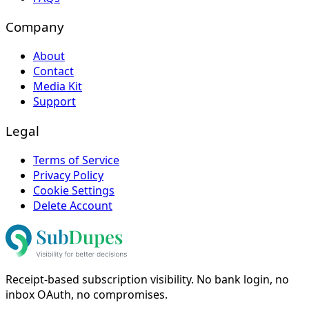
Company
About
Contact
Media Kit
Support
Legal
Terms of Service
Privacy Policy
Cookie Settings
Delete Account
Receipt-based subscription visibility. No bank login, no
inbox OAuth, no compromises.