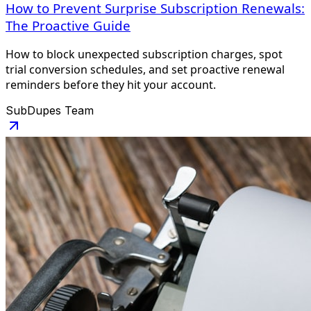
How to Prevent Surprise Subscription Renewals:
The Proactive Guide
How to block unexpected subscription charges, spot
trial conversion schedules, and set proactive renewal
reminders before they hit your account.
SubDupes Team