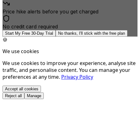
Price hike alerts before you get charged
No credit card required
Start My Free 30-Day Trial
No thanks, I'll stick with the free plan
🍪
We use cookies
We use cookies to improve your experience, analyse site
traffic, and personalise content. You can manage your
preferences at any time.
Privacy Policy
Accept all cookies
Reject all
Manage