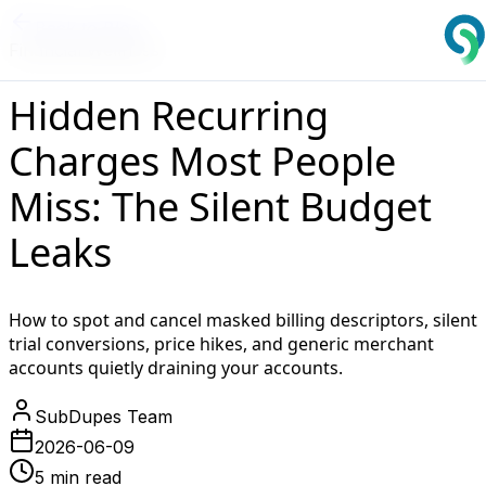
Back to Blog
Financial Wellness
Hidden Recurring
Charges Most People
Miss: The Silent Budget
Leaks
How to spot and cancel masked billing descriptors, silent
trial conversions, price hikes, and generic merchant
accounts quietly draining your accounts.
SubDupes Team
2026-06-09
5 min read