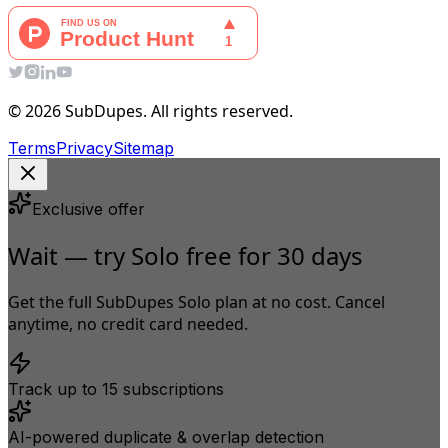
© 2026 SubDupes. All rights reserved.
Terms
Privacy
Sitemap
Exclusive offer
Wait — try Solo free for 30 days
Get the full SubDupes Solo plan at no cost. Cancel
anytime, no credit card needed.
Track up to 15 subscriptions
AI-powered duplicate & overlap detection