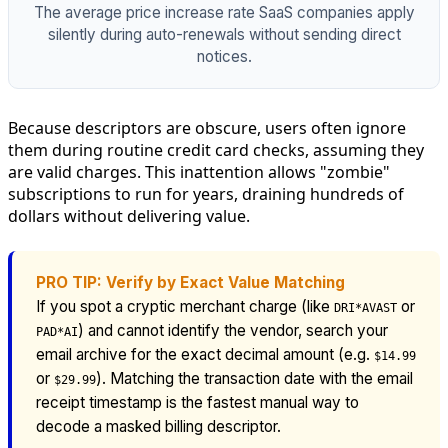
The average price increase rate SaaS companies apply
silently during auto-renewals without sending direct
notices.
Because descriptors are obscure, users often ignore
them during routine credit card checks, assuming they
are valid charges. This inattention allows "zombie"
subscriptions to run for years, draining hundreds of
dollars without delivering value.
PRO TIP: Verify by Exact Value Matching
If you spot a cryptic merchant charge (like
or
DRI*AVAST
) and cannot identify the vendor, search your
PAD*AI
email archive for the exact decimal amount (e.g.
$14.99
or
). Matching the transaction date with the email
$29.99
receipt timestamp is the fastest manual way to
decode a masked billing descriptor.