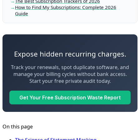
The Best Subscription Trackers of 2026
How to Find My Subscriptions: Complete 2026
Guide
Expose hidden recurring charges.
Track your renewals, spot duplicate software, and
manage your billing cycles without bank access.
Start your free private audit today.
Get Your Free Subscription Waste Report
On this page