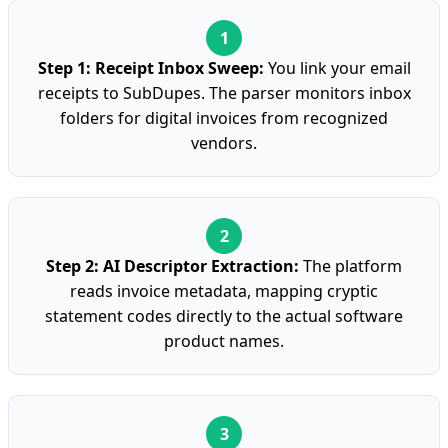
Step 1: Receipt Inbox Sweep:
You link your email
receipts to SubDupes. The parser monitors inbox
folders for digital invoices from recognized
vendors.
Step 2: AI Descriptor Extraction:
The platform
reads invoice metadata, mapping cryptic
statement codes directly to the actual software
product names.