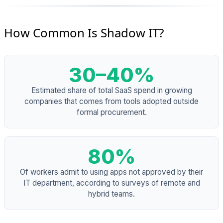
How Common Is Shadow IT?
30–40%
Estimated share of total SaaS spend in growing
companies that comes from tools adopted outside
formal procurement.
80%
Of workers admit to using apps not approved by their
IT department, according to surveys of remote and
hybrid teams.