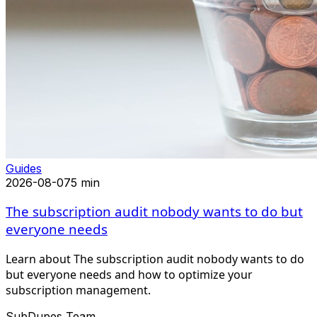
Guides
2026-08-07
5 min
The subscription audit nobody wants to do but
everyone needs
Learn about The subscription audit nobody wants to do
but everyone needs and how to optimize your
subscription management.
SubDupes Team