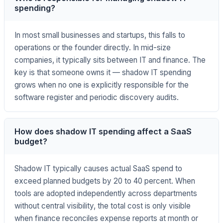
spending?
In most small businesses and startups, this falls to
operations or the founder directly. In mid-size
companies, it typically sits between IT and finance. The
key is that someone owns it — shadow IT spending
grows when no one is explicitly responsible for the
software register and periodic discovery audits.
How does shadow IT spending affect a SaaS
budget?
Shadow IT typically causes actual SaaS spend to
exceed planned budgets by 20 to 40 percent. When
tools are adopted independently across departments
without central visibility, the total cost is only visible
when finance reconciles expense reports at month or