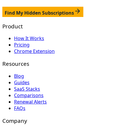
Find My Hidden Subscriptions
Product
How It Works
Pricing
Chrome Extension
Resources
Blog
Guides
SaaS Stacks
Comparisons
Renewal Alerts
FAQs
Company