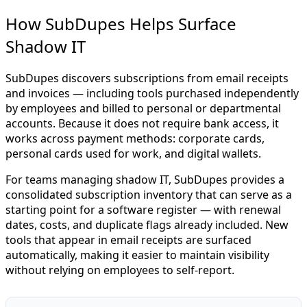
How SubDupes Helps Surface
Shadow IT
SubDupes discovers subscriptions from email receipts
and invoices — including tools purchased independently
by employees and billed to personal or departmental
accounts. Because it does not require bank access, it
works across payment methods: corporate cards,
personal cards used for work, and digital wallets.
For teams managing shadow IT, SubDupes provides a
consolidated subscription inventory that can serve as a
starting point for a software register — with renewal
dates, costs, and duplicate flags already included. New
tools that appear in email receipts are surfaced
automatically, making it easier to maintain visibility
without relying on employees to self-report.