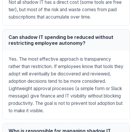
Not all shadow IT has a direct cost (some tools are free
tier), but most of the risk and waste comes from paid
subscriptions that accumulate over time.
Can shadow IT spending be reduced without
restricting employee autonomy?
Yes. The most effective approach is transparency
rather than restriction. If employees know that tools they
adopt will eventually be discovered and reviewed,
adoption decisions tend to be more considered.
Lightweight approval processes (a simple form or Slack
message) give finance and IT visibility without blocking
productivity. The goal is not to prevent tool adoption but
to make it visible.
Who is responsible for managing shadow IT