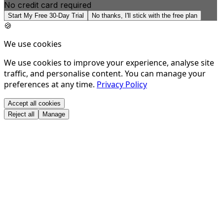
No credit card required
Start My Free 30-Day Trial
No thanks, I'll stick with the free plan
🍪
We use cookies
We use cookies to improve your experience, analyse site
traffic, and personalise content. You can manage your
preferences at any time.
Privacy Policy
Accept all cookies
Reject all
Manage