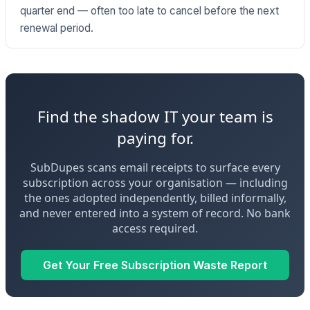
quarter end — often too late to cancel before the next
renewal period.
Find the shadow IT your team is
paying for.
SubDupes scans email receipts to surface every
subscription across your organisation — including
the ones adopted independently, billed informally,
and never entered into a system of record. No bank
access required.
Get Your Free Subscription Waste Report