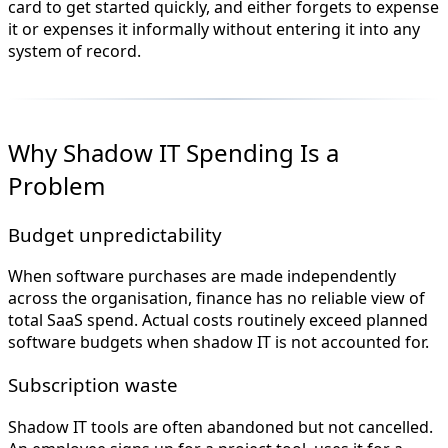
card to get started quickly, and either forgets to expense
it or expenses it informally without entering it into any
system of record.
Why Shadow IT Spending Is a
Problem
Budget unpredictability
When software purchases are made independently
across the organisation, finance has no reliable view of
total SaaS spend. Actual costs routinely exceed planned
software budgets when shadow IT is not accounted for.
Subscription waste
Shadow IT tools are often abandoned but not cancelled.