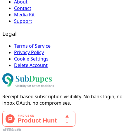
About
Contact
Media Kit
Support
Legal
Terms of Service
Privacy Policy
Cookie Settings
Delete Account
Receipt-based subscription visibility. No bank login, no
inbox OAuth, no compromises.