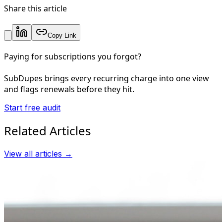
Share this article
Copy Link
Paying for subscriptions you forgot?
SubDupes brings every recurring charge into one view
and flags renewals before they hit.
Start free audit
Related Articles
View all articles →