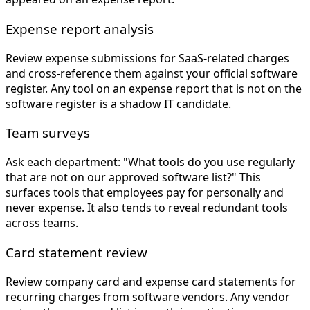
Expense report analysis
Review expense submissions for SaaS-related charges
and cross-reference them against your official software
register. Any tool on an expense report that is not on the
software register is a shadow IT candidate.
Team surveys
Ask each department: "What tools do you use regularly
that are not on our approved software list?" This
surfaces tools that employees pay for personally and
never expense. It also tends to reveal redundant tools
across teams.
Card statement review
Review company card and expense card statements for
recurring charges from software vendors. Any vendor