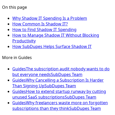
On this page
Why Shadow IT Spending Is a Problem
How Common Is Shadow IT?
How to Find Shadow IT Spending
How to Manage Shadow IT Without Blocking
Productivity
How SubDupes Helps Surface Shadow IT
More in
Guides
Guides
The subscription audit nobody wants to do
but everyone needs
SubDupes Team
Guides
Why Cancelling a Subscription Is Harder
Than Signing Up
SubDupes Team
Guides
How to extend startup runway by cutting
unused SaaS subscriptions
SubDupes Team
Guides
Why freelancers waste more on forgotten
subscriptions than they think
SubDupes Team