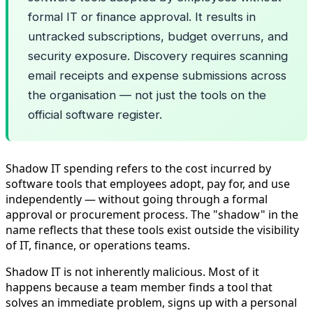
formal IT or finance approval. It results in
untracked subscriptions, budget overruns, and
security exposure. Discovery requires scanning
email receipts and expense submissions across
the organisation — not just the tools on the
official software register.
Shadow IT spending refers to the cost incurred by
software tools that employees adopt, pay for, and use
independently — without going through a formal
approval or procurement process. The "shadow" in the
name reflects that these tools exist outside the visibility
of IT, finance, or operations teams.
Shadow IT is not inherently malicious. Most of it
happens because a team member finds a tool that
solves an immediate problem, signs up with a personal