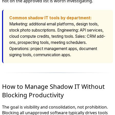
not on the approved list is worth investigating.
Common shadow IT tools by department:
Marketing: additional email platforms, design tools,
stock photo subscriptions. Engineering: API services,
cloud compute credits, testing tools. Sales: CRM add-
ons, prospecting tools, meeting schedulers.
Operations: project management apps, document
signing tools, communication apps.
How to Manage Shadow IT Without
Blocking Productivity
The goal is visibility and consolidation, not prohibition.
Blocking all unapproved software typically drives tools