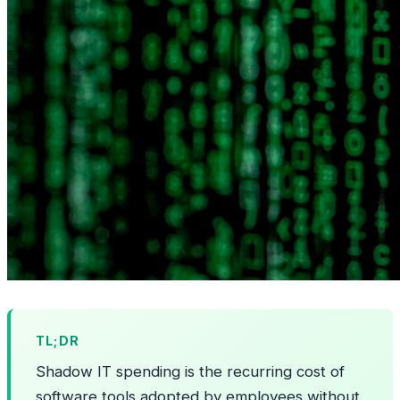
TL;DR
Shadow IT spending is the recurring cost of
software tools adopted by employees without