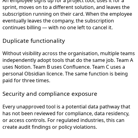
An employee signs up for a project tool, uses it for a
sprint, moves on to a different solution, and leaves the
subscription running on their card. When the employee
eventually leaves the company, the subscription
continues billing — with no one left to cancel it.
Duplicate functionality
Without visibility across the organisation, multiple teams
independently adopt tools that do the same job. Team A
uses Notion. Team B uses Confluence. Team C uses a
personal Obsidian licence. The same function is being
paid for three times.
Security and compliance exposure
Every unapproved tool is a potential data pathway that
has not been reviewed for compliance, data residency,
or access controls. For regulated industries, this can
create audit findings or policy violations.