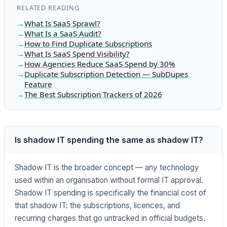
RELATED READING
What Is SaaS Sprawl?
What Is a SaaS Audit?
How to Find Duplicate Subscriptions
What Is SaaS Spend Visibility?
How Agencies Reduce SaaS Spend by 30%
Duplicate Subscription Detection — SubDupes
Feature
The Best Subscription Trackers of 2026
Is shadow IT spending the same as shadow IT?
Shadow IT is the broader concept — any technology
used within an organisation without formal IT approval.
Shadow IT spending is specifically the financial cost of
that shadow IT: the subscriptions, licences, and
recurring charges that go untracked in official budgets.