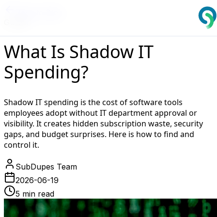
Back to Blog
Guides
What Is Shadow IT
Spending?
Shadow IT spending is the cost of software tools
employees adopt without IT department approval or
visibility. It creates hidden subscription waste, security
gaps, and budget surprises. Here is how to find and
control it.
SubDupes Team
2026-06-19
5 min read