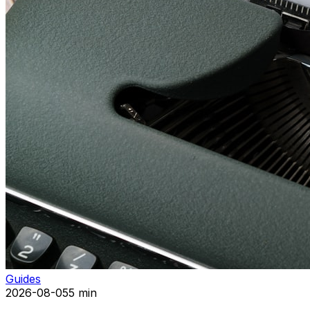
Guides
2026-08-05
5 min