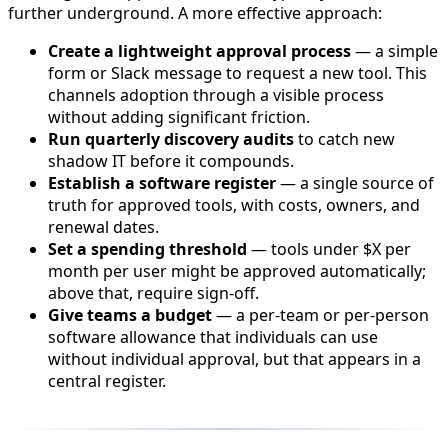
further underground. A more effective approach:
Create a lightweight approval process
— a simple
form or Slack message to request a new tool. This
channels adoption through a visible process
without adding significant friction.
Run quarterly discovery audits
to catch new
shadow IT before it compounds.
Establish a software register
— a single source of
truth for approved tools, with costs, owners, and
renewal dates.
Set a spending threshold
— tools under $X per
month per user might be approved automatically;
above that, require sign-off.
Give teams a budget
— a per-team or per-person
software allowance that individuals can use
without individual approval, but that appears in a
central register.