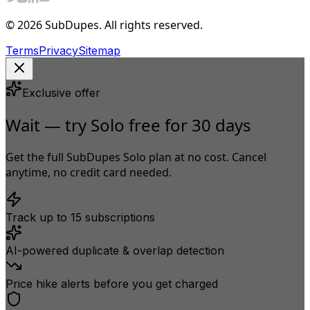
© 2026 SubDupes. All rights reserved.
Terms
Privacy
Sitemap
Exclusive offer
Wait — try Solo free for 30 days
Get the full SubDupes Solo plan at no cost. Cancel
anytime, no credit card needed.
Track up to 15 subscriptions
AI-powered duplicate & overlap detection
Price hike alerts before you get charged