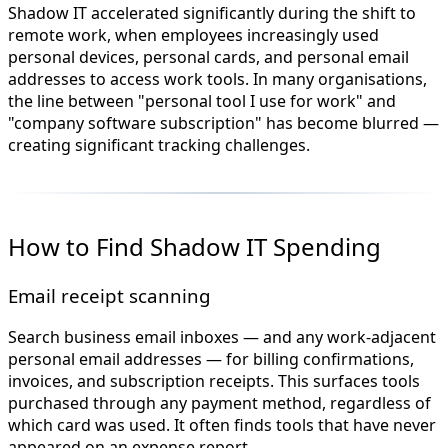
Shadow IT accelerated significantly during the shift to
remote work, when employees increasingly used
personal devices, personal cards, and personal email
addresses to access work tools. In many organisations,
the line between "personal tool I use for work" and
"company software subscription" has become blurred —
creating significant tracking challenges.
How to Find Shadow IT Spending
Email receipt scanning
Search business email inboxes — and any work-adjacent
personal email addresses — for billing confirmations,
invoices, and subscription receipts. This surfaces tools
purchased through any payment method, regardless of
which card was used. It often finds tools that have never
appeared on an expense report.