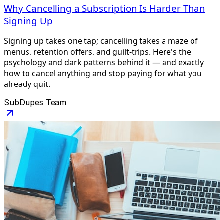
Why Cancelling a Subscription Is Harder Than
Signing Up
Signing up takes one tap; cancelling takes a maze of
menus, retention offers, and guilt-trips. Here's the
psychology and dark patterns behind it — and exactly
how to cancel anything and stop paying for what you
already quit.
SubDupes Team