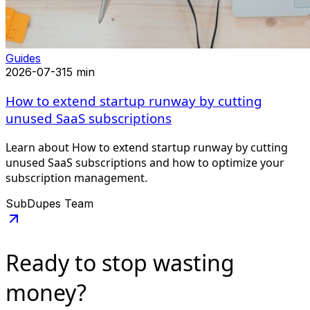
Guides
2026-07-31
5 min
How to extend startup runway by cutting
unused SaaS subscriptions
Learn about How to extend startup runway by cutting
unused SaaS subscriptions and how to optimize your
subscription management.
SubDupes Team
Ready to stop
wasting
money?